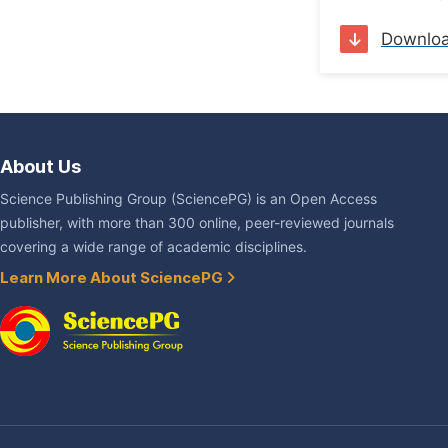
Downlo
About Us
Science Publishing Group (SciencePG) is an Open Access
publisher, with more than 300 online, peer-reviewed journals
covering a wide range of academic disciplines.
Learn More About SciencePG