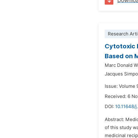
Downlo
Research Arti
Cytotoxic 
Based on M
Marc Donald Wi
Jacques Simpo
Issue: Volume 
Received: 6 N
DOI:
10.11648/
Abstract: Medic
of this study w
medicinal recip