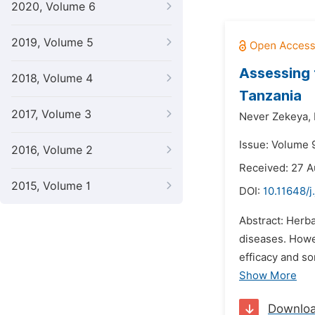
2020, Volume 6
2019, Volume 5
Assessing 
2018, Volume 4
Tanzania
2017, Volume 3
Never Zekeya,
Issue: Volume 
2016, Volume 2
Received: 27 
2015, Volume 1
DOI:
10.11648/
Abstract: Herb
diseases. Howe
efficacy and s
Show More
Downlo