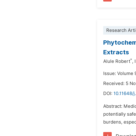
Research Arti
Phytochemi
Extracts
*
Alule Robert
,
Issue: Volume 
Received: 5 N
DOI:
10.11648/
Abstract: Medic
potentially saf
burdens, especi