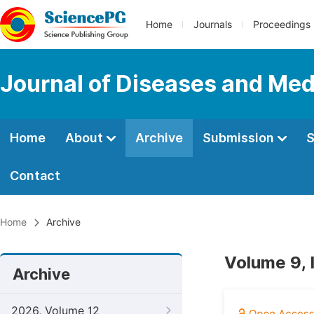
Home
Journals
Proceedings
Journal of Diseases and Med
Home
About
Archive
Submission
S
Contact
Home
Archive
Volume 9,
Archive
2026, Volume 12