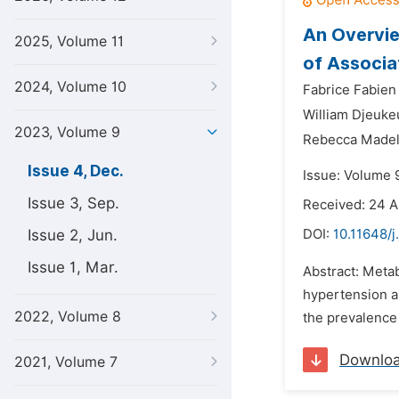
An Overvi
2025, Volume 11
of Associa
2024, Volume 10
Fabrice Fabie
William Djeuke
2023, Volume 9
Rebecca Madel
Issue 4, Dec.
Issue: Volume 
Issue 3, Sep.
Received: 24 
Issue 2, Jun.
DOI:
10.11648/
Issue 1, Mar.
Abstract: Metab
hypertension an
2022, Volume 8
the prevalence 
Downlo
2021, Volume 7