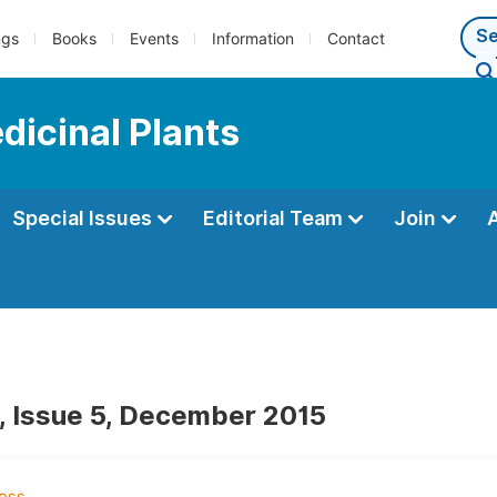
ngs
Books
Events
Information
Contact
dicinal Plants
Special Issues
Editorial Team
Join
, Issue 5, December 2015