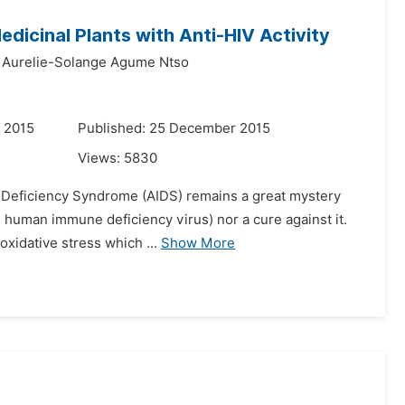
edicinal Plants with Anti-HIV Activity
Aurelie-Solange Agume Ntso
 2015
Published: 25 December 2015
Views:
5830
e Deficiency Syndrome (AIDS) remains a great mystery
e human immune deficiency virus) nor a cure against it.
 oxidative stress which ...
Show More