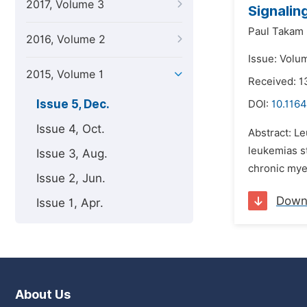
2017, Volume 3
Signalin
Paul Takam
2016, Volume 2
Issue: Volu
2015, Volume 1
Received: 
Issue 5, Dec.
DOI:
10.1164
Issue 4, Oct.
Abstract: Le
leukemias st
Issue 3, Aug.
chronic mye
Issue 2, Jun.
Down
Issue 1, Apr.
About Us