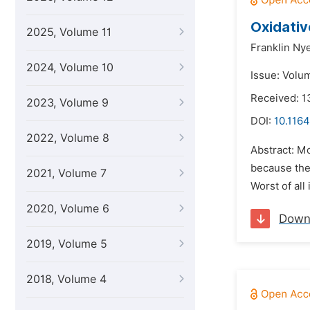
Oxidativ
2025, Volume 11
Franklin Ny
2024, Volume 10
Issue: Volu
Received: 1
2023, Volume 9
DOI:
10.1164
2022, Volume 8
Abstract: M
because ther
2021, Volume 7
Worst of all
2020, Volume 6
Down
2019, Volume 5
2018, Volume 4