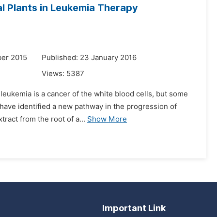
al Plants in Leukemia Therapy
er 2015
Published: 23 January 2016
Views:
5387
 leukemia is a cancer of the white blood cells, but some
y have identified a new pathway in the progression of
act from the root of a...
Show More
Important Link