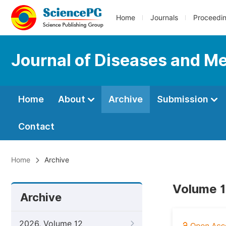
Home
Journals
Proceedi
Journal of Diseases and Me
Home
About
Archive
Submission
Contact
Home
Archive
Volume 1
Archive
2026, Volume 12