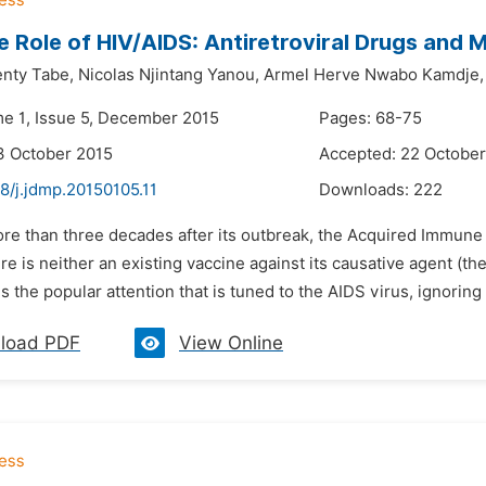
e Role of HIV/AIDS: Antiretroviral Drugs and M
enty Tabe,
Nicolas Njintang Yanou,
Armel Herve Nwabo Kamdje,
me 1, Issue 5, December 2015
Pages: 68-75
3 October 2015
Accepted: 22 October
8/j.jdmp.20150105.11
Downloads:
222
ore than three decades after its outbreak, the Acquired Immun
e is neither an existing vaccine against its causative agent (th
 is the popular attention that is tuned to the AIDS virus, ignoring
load PDF
View Online