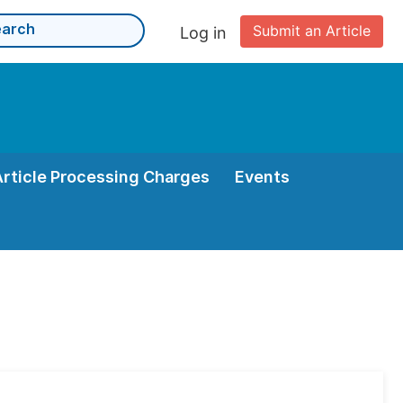
Submit an Article
Log in
Article Processing Charges
Events