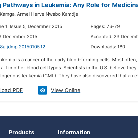
g Pathways in Leukemia: Any Role for Medicin
 Kamga,
Armel Herve Nwabo Kamdje
me 1, Issue 5, December 2015
Pages: 76-79
13 December 2015
Accepted: 23 Decemb
8/j.jdmp.20150105.12
Downloads:
180
ukemia is a cancer of the early blood-forming cells. Most often,
art in other blood cell types. Scientists in the U.S. believe the
logenous leukemia (CML). They have also discovered that an extr
load PDF
View Online
Products
Information