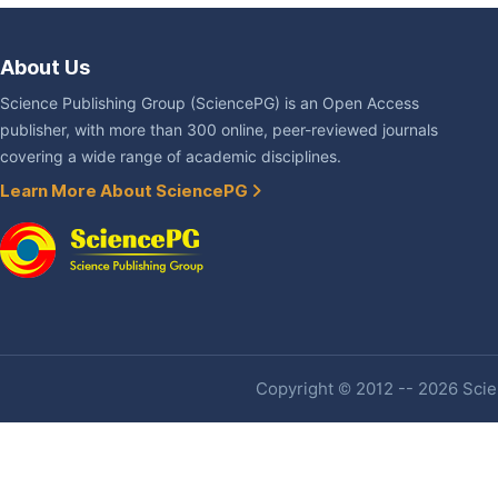
About Us
Science Publishing Group (SciencePG) is an Open Access
publisher, with more than 300 online, peer-reviewed journals
covering a wide range of academic disciplines.
Learn More About SciencePG
Copyright © 2012 -- 2026 Scien