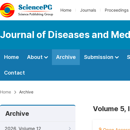
Home
Journals
Proceedings
Journal of Diseases and Med
Home
About
Archive
Submission
S
Contact
Home
Archive
Volume 5, 
Archive
2026, Volume 12