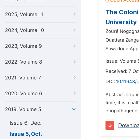
The Coloni
2025, Volume 11
University
2024, Volume 10
Zouré Nogogna
Ouattara Zanga
2023, Volume 9
Sawadogo Appo
Issue: Volume 5
2022, Volume 8
Received: 7 Oc
2021, Volume 7
DOI:
10.11648/j
2020, Volume 6
Abstract: Crohn
time, it is a p
2019, Volume 5
etiopathogenesi
Issue 6, Dec.
Downlo
Issue 5, Oct.