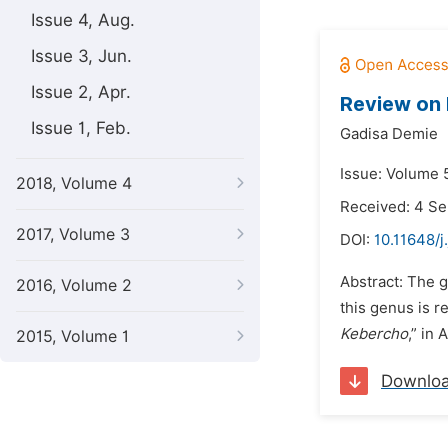
Issue 4, Aug.
Issue 3, Jun.
Issue 2, Apr.
Review on 
Issue 1, Feb.
Gadisa Demie
Issue: Volume 5
2018, Volume 4
Received: 4 S
2017, Volume 3
DOI:
10.11648/
Abstract: The
2016, Volume 2
this genus is 
Kebercho
,” in
2015, Volume 1
Downlo