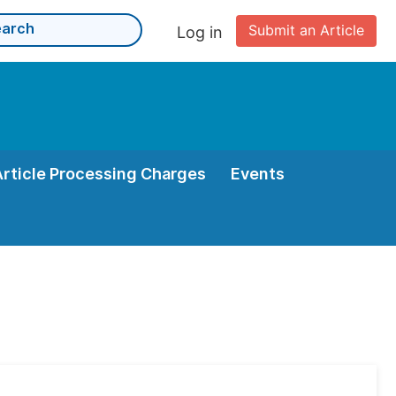
Submit an Article
Log in
Article Processing Charges
Events