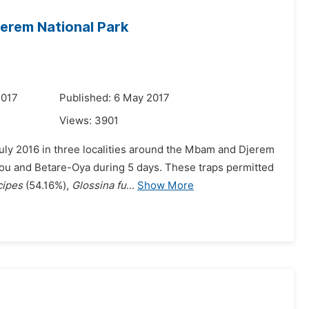
erem National Park
2017
Published: 6 May 2017
Views:
3901
uly 2016 in three localities around the Mbam and Djerem
aou and Betare-Oya during 5 days. These traps permitted
cipes
(54.16%),
Glossina fu
...
Show More