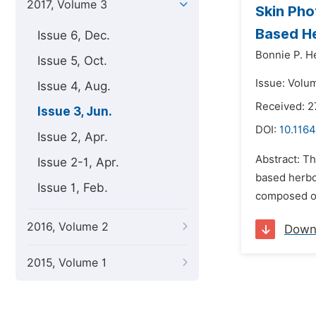
2017, Volume 3
Skin Pho
Based He
Issue 6, Dec.
Bonnie P. H
Issue 5, Oct.
Issue: Volu
Issue 4, Aug.
Received: 2
Issue 3, Jun.
DOI:
10.116
Issue 2, Apr.
Abstract: Th
Issue 2-1, Apr.
based herbo
Issue 1, Feb.
composed of
2016, Volume 2
Down
2015, Volume 1