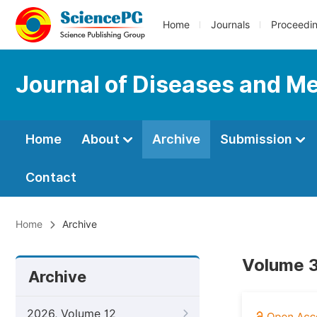
Home
Journals
Proceedi
Journal of Diseases and Me
Home
About
Archive
Submission
Contact
Home
Archive
Volume 3
Archive
2026, Volume 12