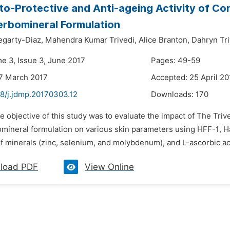
to-Protective and Anti-ageing Activity of C
rbomineral Formulation
egarty-Diaz,
Mahendra Kumar Trivedi,
Alice Branton,
Dahryn Tri
me 3, Issue 3, June 2017
Pages: 49-59
7 March 2017
Accepted: 25 April 20
48/j.jdmp.20170303.12
Downloads:
170
e objective of this study was to evaluate the impact of The Trive
mineral formulation on various skin parameters using HFF-1, Ha
 minerals (zinc, selenium, and molybdenum), and L-ascorbic ac
load PDF
View Online