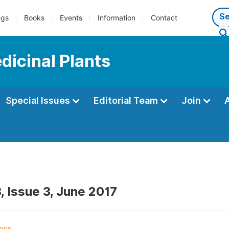
ngs
Books
Events
Information
Contact
dicinal Plants
Special Issues
Editorial Team
Join
, Issue 3, June 2017