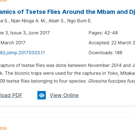
mics of Tsetse Flies Around the Mbam and Dj
a S.,
Njan Nloga A. M.,
Abah S.,
Ngo Bum E.
me 3, Issue 3, June 2017
Pages: 42-48
 March 2017
Accepted: 22 March 
48/j.jdmp.20170303.11
Downloads:
186
 capture of tsetse flies was done between November 2014 and J
rk. The biconic traps were used for the captures in Yoko, Mbak
09 tsetse flies belonging to four species:
Glossina fuscipes fus
load PDF
View Online