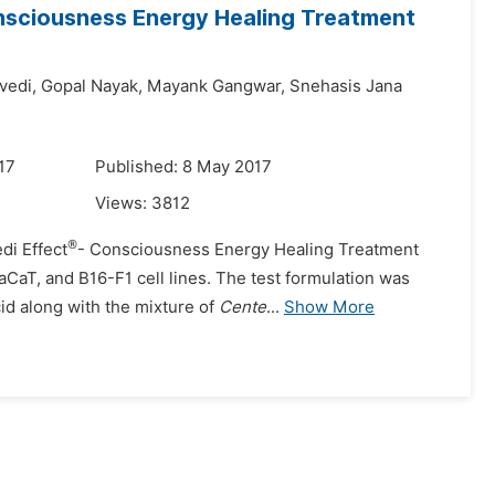
onsciousness Energy Healing Treatment
vedi,
Gopal Nayak,
Mayank Gangwar,
Snehasis Jana
17
Published: 8 May 2017
Views:
3812
®
di Effect
- Consciousness Energy Healing Treatment
CaT, and B16-F1 cell lines. The test formulation was
id along with the mixture of
Cente
...
Show More