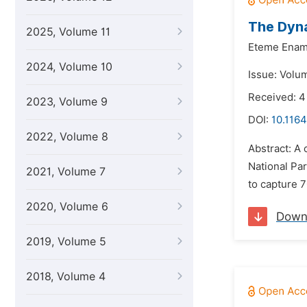
The Dyna
2025, Volume 11
Eteme Enam
2024, Volume 10
Issue: Volu
Received: 4
2023, Volume 9
DOI:
10.116
2022, Volume 8
Abstract: A
National Pa
2021, Volume 7
to capture 7
2020, Volume 6
Down
2019, Volume 5
2018, Volume 4