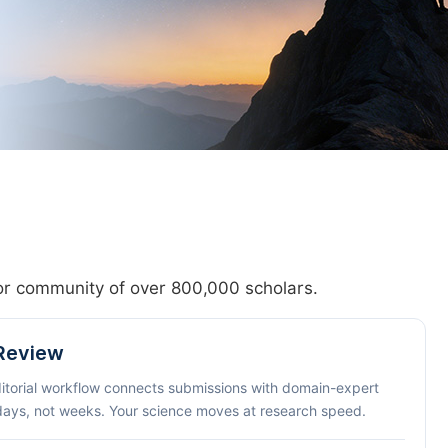
hor community of over 800,000 scholars.
 Review
ditorial workflow connects submissions with domain-expert
 days, not weeks. Your science moves at research speed.