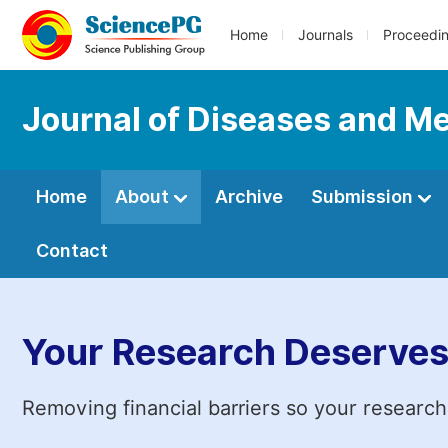
Home
Journals
Proceedi
Journal of Diseases and Me
Home
About
Archive
Submission
Contact
Your Research Deserves
Removing financial barriers so your research