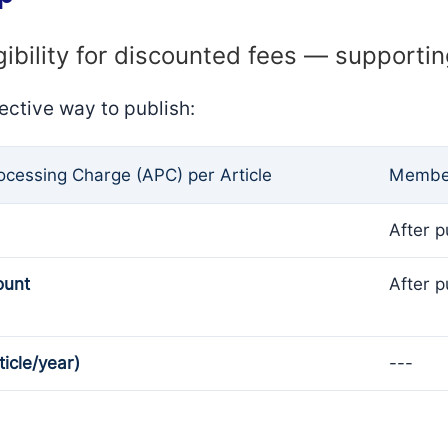
gibility for discounted fees — supporti
ective way to publish:
rocessing Charge (APC) per Article
Member
After p
ount
After p
ticle/year)
---