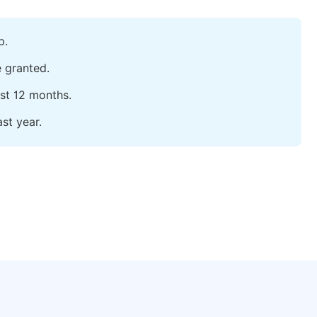
p.
e granted.
ast 12 months.
st year.