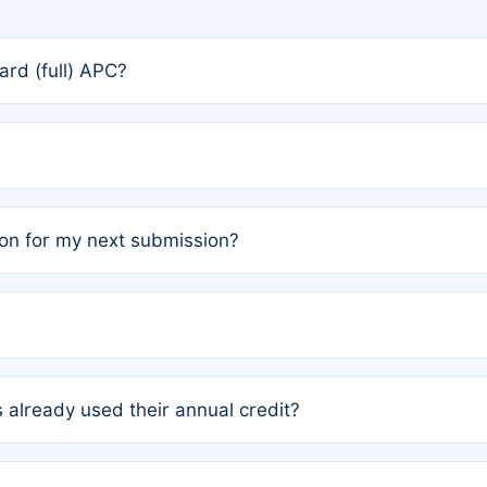
rd (full) APC?
rs, the team may designate one author to receive a member
ership is automatically granted to you.
ed by the author group. Once registered, it cannot be trans
on for my next submission?
embers AND each has not utilized a free publication credit wi
ed their credit recently, the article will be subject to a fe
ublication date of your last waived (free) article. For examp
 already used their annual credit?
e for another waiver starting March 1, 2026. If you have ne
r conditions are met.
unt. You will not be charged the full rate; the status simply 