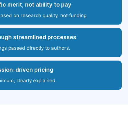
ic merit, not ability to pay
based on research quality, not funding
ough streamlined processes
ngs passed directly to authors.
sion-driven pricing
nimum, clearly explained.