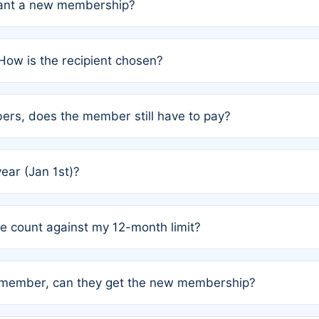
grant a new membership?
PC) and Rule 2 (Mixed Authorship). Please refer to the spe
How is the recipient chosen?
cles trigger additional memberships.
among the author team. The platform does not intervene; w
rs, does the member still have to pay?
o avoid disputes.
or the article. How the remaining costs are split among the
year (Jan 1st)?
our last free publication date. See Q4 for details.
one count against my 12-month limit?
as published under a Full Waiver (Rule 3). Articles published
n-member, can they get the new membership?
 eligibility.