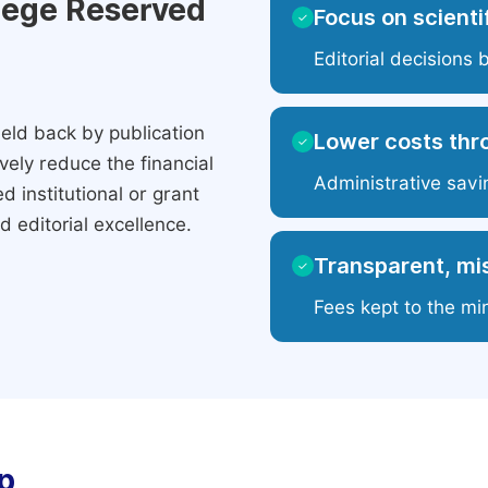
ilege Reserved
Focus on scientif
✓
Editorial decisions 
eld back by publication
Lower costs thr
✓
ely reduce the financial
Administrative savi
 institutional or grant
 editorial excellence.
Transparent, mis
✓
Fees kept to the mi
p