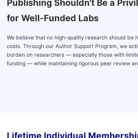
Publishing Shouldn't Be a Priv
for Well-Funded Labs
We believe that no high-quality research should be h
costs. Through our Author Support Program, we activ
burden on researchers — especially those with limited
funding — while maintaining rigorous peer review and
Lifetime Individual Membershi