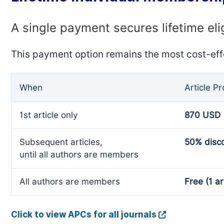
A single payment secures lifetime eli
This payment option remains the most cost-eff
When
Article P
1st article only
870 USD
Subsequent articles,
50% disc
until all authors are members
All authors are members
Free (1 ar
Click to view APCs for all journals