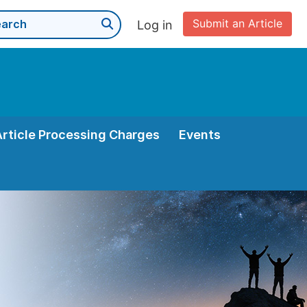
Submit an Article
Log in
Article Processing Charges
Events