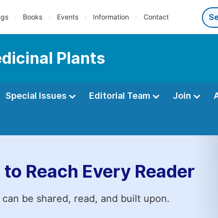
ngs
Books
Events
Information
Contact
dicinal Plants
Special Issues
Editorial Team
Join
 to Reach Every Reader
 can be shared, read, and built upon.