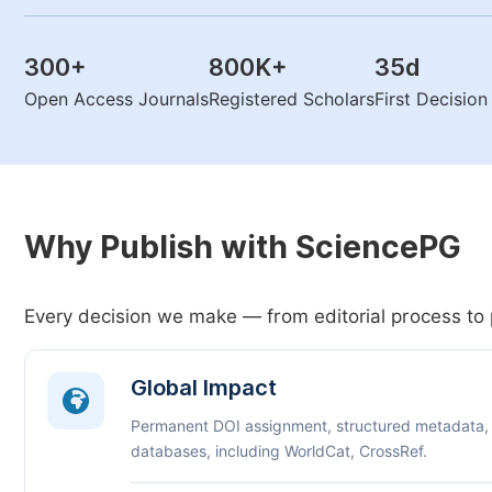
300
+
800K
+
35
d
Open Access Journals
Registered Scholars
First Decisio
Why Publish with SciencePG
Every decision we make — from editorial process to 
Global Impact
Permanent DOI assignment, structured metadata,
databases, including WorldCat, CrossRef.