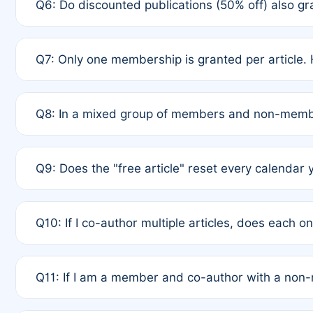
Q6: Do discounted publications (50% off) also 
full waiver to a half-price APC.
A: New memberships are granted under Rule 1 (Full A
Q7: Only one membership is granted per article. 
of Rule 4 to confirm if member-only discounted arti
A: This is decided entirely by internal consensus 
Q8: In a mixed group of members and non-membe
authors agree on the recipient prior to submission t
A: Yes. The 50% discount applies to the total APC f
Q9: Does the "free article" reset every calendar 
is at the discretion of the research team.
A: No. It is based on a rolling 12-month cycle from y
Q10: If I co-author multiple articles, does each 
A: Your 12-month "timer" only resets if the article w
Q11: If I am a member and co-author with a no
standard or discounted rate do not affect your waiver