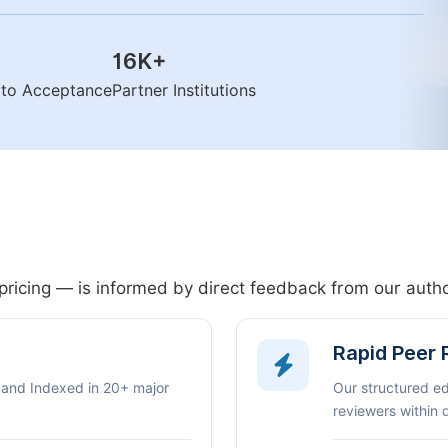
16K
+
n to Acceptance
Partner Institutions
pricing — is informed by direct feedback from our aut
Rapid Peer
 and Indexed in 20+ major
Our structured e
reviewers within