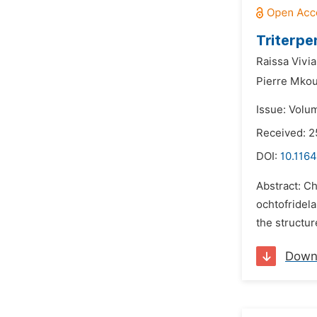
Triterp
Raissa Vivi
Pierre Mko
Issue: Volum
Received: 2
DOI:
10.116
Abstract: C
ochtofridel
the structur
Down