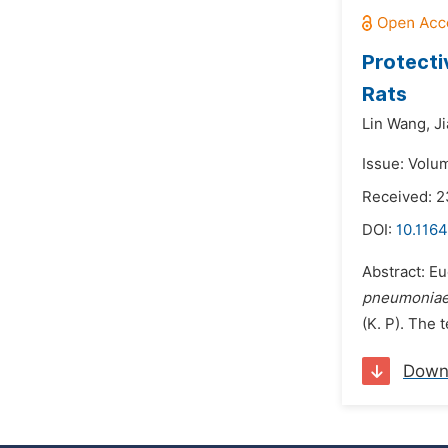
Protecti
Rats
Lin Wang,
J
Issue: Volum
Received: 2
DOI:
10.116
Abstract: Eu
pneumonia
(K. P). The 
Down