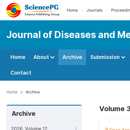
Home
Journals
Proceedi
Journal of Diseases and Me
Home
About
Archive
Submission
Contact
Home
Archive
Volume 3
Archive
2026, Volume 12