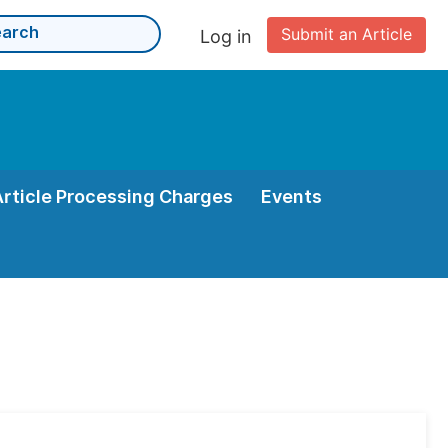
Submit an Article
Log in
Article Processing Charges
Events