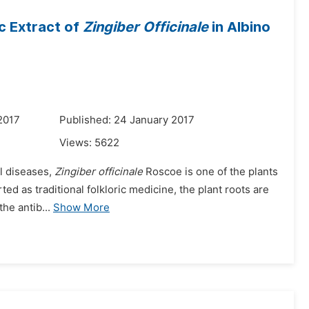
c Extract of
Zingiber Officinale
in Albino
2017
Published: 24 January 2017
Views:
5622
al diseases,
Zingiber officinale
Roscoe is one of the plants
orted as traditional folkloric medicine, the plant roots are
he antib...
Show More