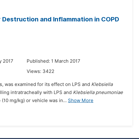
y Destruction and Inflammation in COPD
y 2017
Published: 1 March 2017
Views:
3422
ves, was examined for its effect on LPS and
Klebsiella
ling intratracheally with LPS and
Klebsiella pneumoniae
(10 mg/kg) or vehicle was in...
Show More