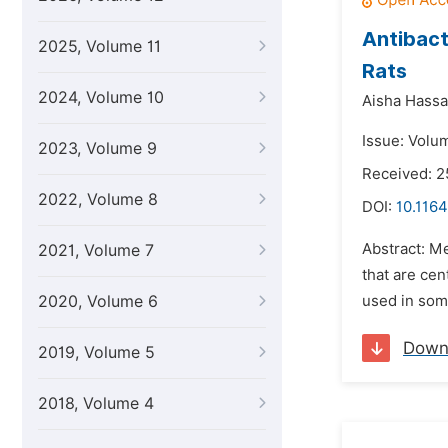
Antibact
2025, Volume 11
Rats
2024, Volume 10
Aisha Hass
Issue: Volum
2023, Volume 9
Received: 
2022, Volume 8
DOI:
10.1164
Abstract: Me
2021, Volume 7
that are cent
2020, Volume 6
used in some
Down
2019, Volume 5
2018, Volume 4