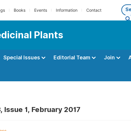
ngs
Books
Events
Information
Contact
dicinal Plants
Special Issues
Editorial Team
Join
, Issue 1, February 2017