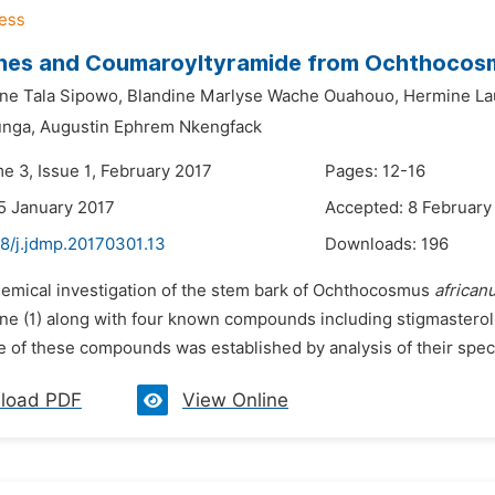
enes and Coumaroyltyramide from Ochthoco
ane Tala Sipowo,
Blandine Marlyse Wache Ouahouo,
Hermine La
unga,
Augustin Ephrem Nkengfack
e 3, Issue 1, February 2017
Pages: 12-16
5 January 2017
Accepted: 8 February
48/j.jdmp.20170301.13
Downloads:
196
hemical investigation of the stem bark of Ochthocosmus
african
ane (1) along with four known compounds including stigmasterol 
e of these compounds was established by analysis of their spect
load PDF
View Online