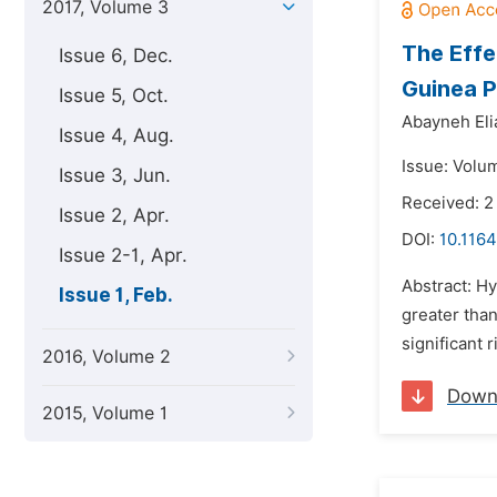
2017, Volume 3
The Effe
Issue 6, Dec.
Guinea P
Issue 5, Oct.
Abayneh Eli
Issue 4, Aug.
Issue: Volum
Issue 3, Jun.
Received: 2
Issue 2, Apr.
DOI:
10.116
Issue 2-1, Apr.
Abstract: Hy
Issue 1, Feb.
greater than
significant 
2016, Volume 2
Down
2015, Volume 1