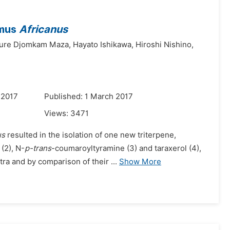
smus
Africanus
ure Djomkam Maza,
Hayato Ishikawa,
Hiroshi Nishino,
 2017
Published: 1 March 2017
Views:
3471
us
resulted in the isolation of one new triterpene,
(2), N-
p-trans
-coumaroyltyramine (3) and taraxerol (4),
ra and by comparison of their ...
Show More