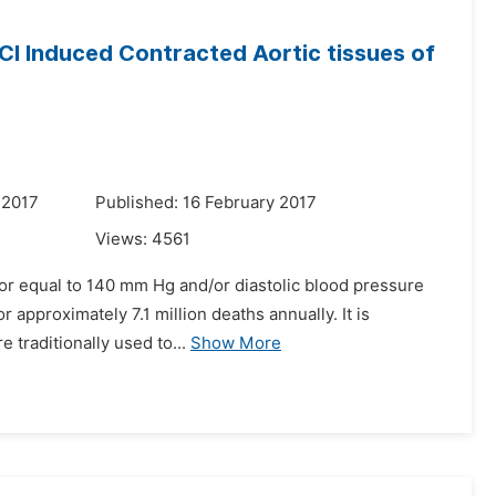
KCl Induced Contracted Aortic tissues of
 2017
Published: 16 February 2017
Views:
4561
 or equal to 140 mm Hg and/or diastolic blood pressure
r approximately 7.1 million deaths annually. It is
 traditionally used to...
Show More