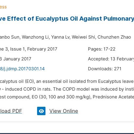
ve Effect of Eucalyptus Oil Against Pulmonar
ianbo Sun,
Wanzhong Li,
Yanna Lv,
Weiwei Shi,
Chunzhen Zhao
e 3, Issue 1, February 2017
Pages: 17-22
3 January 2017
Accepted: 13 Februar
48/j.jdmp.20170301.14
Downloads:
271
calyptus oil (EO), an essential oil isolated from Eucalyptus lea
e
- induced COPD in rats. The COPD model was induced by instil
test compound, EO (30, 100 and 300 mg/kg), Prednisone Acetate 
load PDF
View Online