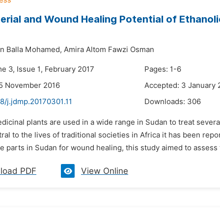
erial and Wound Healing Potential of Ethanoli
an Balla Mohamed,
Amira Altom Fawzi Osman
e 3, Issue 1, February 2017
Pages: 1-6
25 November 2016
Accepted: 3 January 
8/j.jdmp.20170301.11
Downloads:
306
dicinal plants are used in a wide range in Sudan to treat sever
ral to the lives of traditional societies in Africa it has been rep
 parts in Sudan for wound healing, this study aimed to assess t
load PDF
View Online