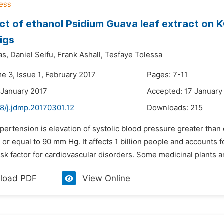
ct of ethanol Psidium Guava leaf extract on 
igs
as,
Daniel Seifu,
Frank Ashall,
Tesfaye Tolessa
e 3, Issue 1, February 2017
Pages: 7-11
 January 2017
Accepted: 17 January
48/j.jdmp.20170301.12
Downloads:
215
pertension is elevation of systolic blood pressure greater than
 or equal to 90 mm Hg. It affects 1 billion people and accounts fo
risk factor for cardiovascular disorders. Some medicinal plants are
load PDF
View Online