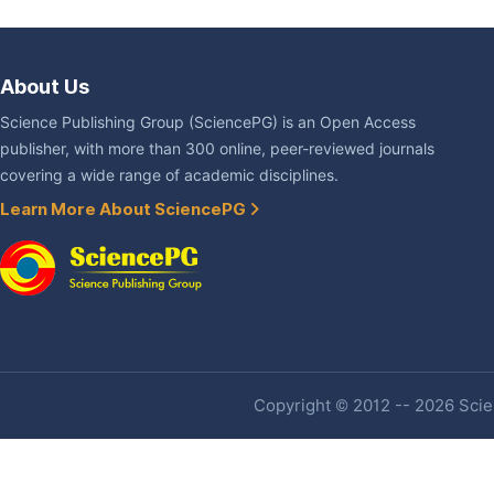
About Us
Science Publishing Group (SciencePG) is an Open Access
publisher, with more than 300 online, peer-reviewed journals
covering a wide range of academic disciplines.
Learn More About SciencePG
Copyright © 2012 -- 2026 Scien