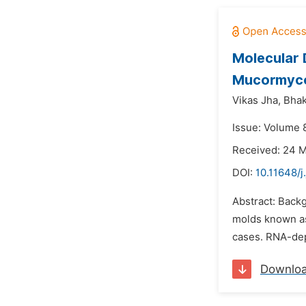
Molecular 
Mucormyco
Vikas Jha,
Bhak
Issue: Volume 
Received: 24 
DOI:
10.11648/
Abstract: Backg
molds known a
cases. RNA-dep
Downlo