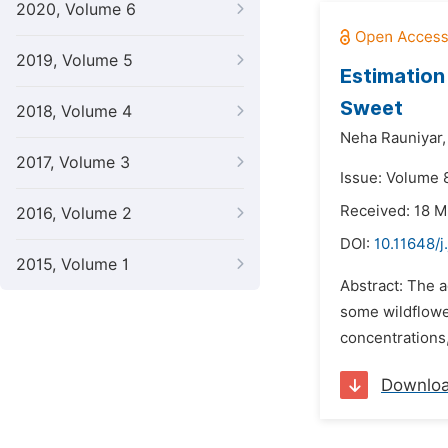
2020, Volume 6
2019, Volume 5
Estimation
Sweet
2018, Volume 4
Neha Rauniyar,
2017, Volume 3
Issue: Volume 
Received: 18 
2016, Volume 2
DOI:
10.11648/
2015, Volume 1
Abstract: The a
some wildflower
concentrations,
Downlo