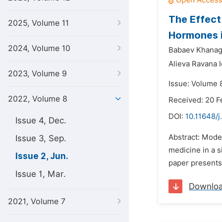
The Effect
2025, Volume 11
Hormones i
2024, Volume 10
Babaev Khanaga
Alieva Ravana I
2023, Volume 9
Issue: Volume 
2022, Volume 8
Received: 20 F
DOI:
10.11648/
Issue 4, Dec.
Abstract: Moder
Issue 3, Sep.
medicine in a s
Issue 2, Jun.
paper presents 
Issue 1, Mar.
Downlo
2021, Volume 7