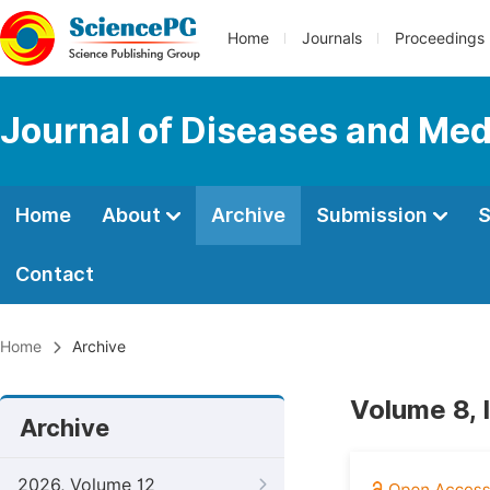
Home
Journals
Proceedings
Journal of Diseases and Med
Home
About
Archive
Submission
S
Contact
Home
Archive
Volume 8, 
Archive
2026, Volume 12