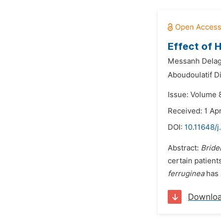
Effect of 
Messanh Delag
Aboudoulatif Di
Issue: Volume 
Received: 1 Apr
DOI:
10.11648/
Abstract:
Bride
certain patient
ferruginea
has 
Downlo