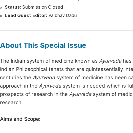
Status:
Submission Closed
Lead Guest Editor:
Vaibhav Dadu
About This Special Issue
The Indian system of medicine known as
Ayurveda
has 
Indian Philosophical tenets that are quintessentially i
centuries the
Ayurveda
system of medicine has been cate
approach in the
Āyurveda
system is needed which is ful
prospects of research in the
Ayurveda
system of medicin
research.
Aims and Scope: