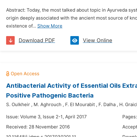
Abstract: Today, the most talked about topic in Ayurveda sys
origin deeply associated with the ancient most source of kn
existence of...
Show More
Download PDF
View Online
Antibacterial Activity of Essential Oils 
Positive Pathogenic Bacteria
S. Oulkheir
,
M. Aghrouch
,
F. El Mourabit
,
F. Dalha
,
H. Graic
Issue: Volume 3, Issue 2-1, April 2017
Pages:
Received: 28 November 2016
Accept