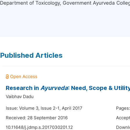
Department of Toxicology, Government Ayurveda Colleg
Published Articles
Research in
Ayurveda
: Need, Scope & Utilit
Vaibhav Dadu
Issue: Volume 3, Issue 2-1, April 2017
Pages:
Received: 28 September 2016
Accept
10.11648/j.jdmp.s.2017030201.12
Downl