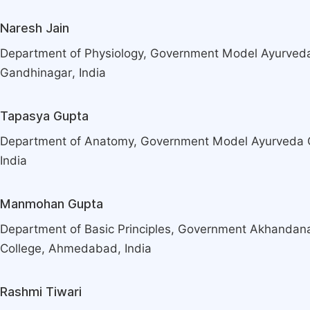
Naresh Jain
Department of Physiology, Government Model Ayurveda
Gandhinagar, India
Tapasya Gupta
Department of Anatomy, Government Model Ayurveda C
India
Manmohan Gupta
Department of Basic Principles, Government Akhanda
College, Ahmedabad, India
Rashmi Tiwari