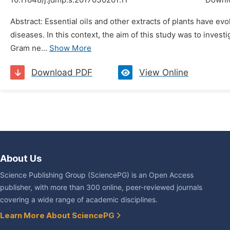
10.11648/j.jdmp.s.2017030201.11
Downl
Abstract: Essential oils and other extracts of plants have e
diseases. In this context, the aim of this study was to invest
Gram ne...
Show More
Download PDF
View Online
About Us
Science Publishing Group (SciencePG) is an Open Access
publisher, with more than 300 online, peer-reviewed journals
covering a wide range of academic disciplines.
Learn More About SciencePG