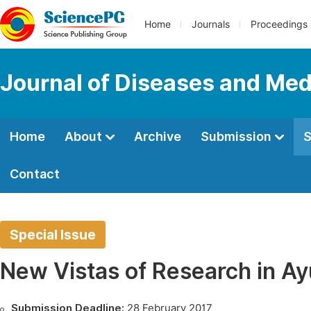
Home
Journals
Proceedings
Journal of Diseases and Med
Home
About
Archive
Submission
S
Contact
Special Issue
New Vistas of Research in A
Submission Deadline:
28 February 2017