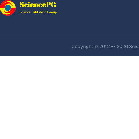
Copyright © 2012 -- 2026 Scien