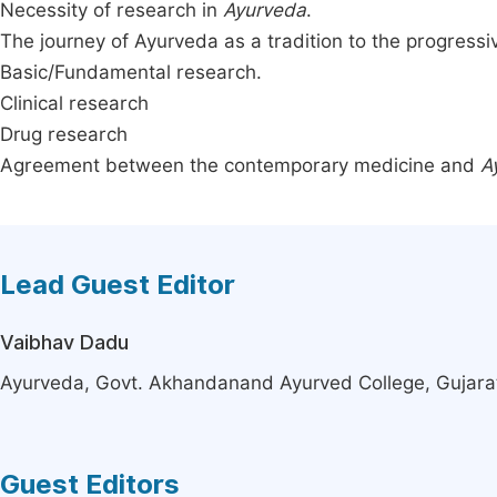
Necessity of research in
Ayurveda
.
The journey of Ayurveda as a tradition to the progress
Basic/Fundamental research.
Clinical research
Drug research
Agreement between the contemporary medicine and
A
Lead Guest Editor
Vaibhav Dadu
Ayurveda, Govt. Akhandanand Ayurved College, Gujara
Guest Editors