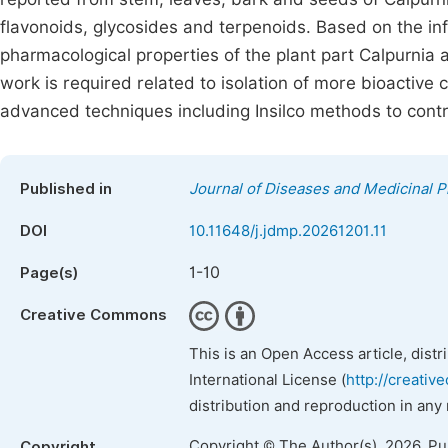
flavonoids, glycosides and terpenoids. Based on the in
pharmacological properties of the plant part Calpurnia a
work is required related to isolation of more bioactive 
advanced techniques including Insilco methods to contr
Published in
Journal of Diseases and Medicinal P
DOI
10.11648/j.jdmp.20261201.11
1-10
Page(s)
Creative Commons
This is an Open Access article, dist
International License (
http://creativ
distribution and reproduction in any
Copyright © The Author(s), 2026. P
Copyright