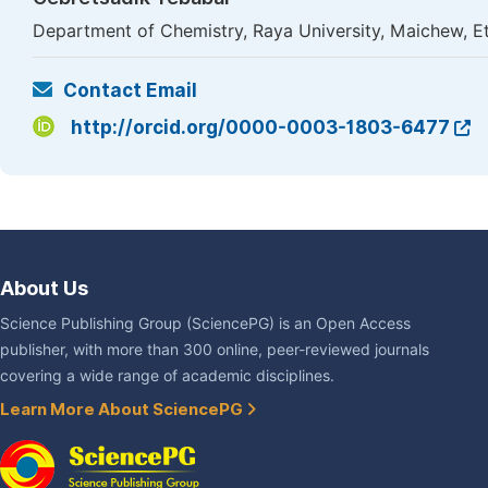
Department of Chemistry, Raya University, Maichew, E
Contact Email
http://orcid.org/0000-0003-1803-6477
About Us
Science Publishing Group (SciencePG) is an Open Access
publisher, with more than 300 online, peer-reviewed journals
covering a wide range of academic disciplines.
Learn More About SciencePG