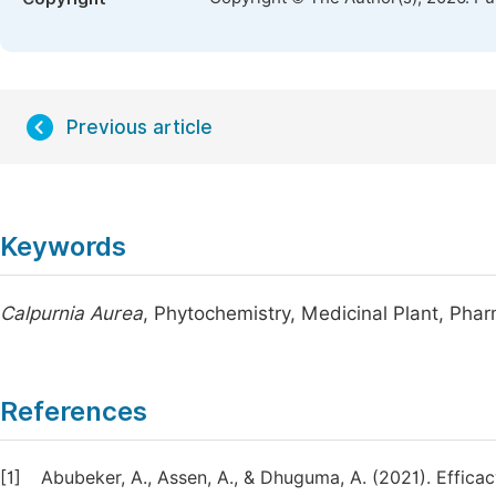
Previous article
Keywords
Calpurnia Aurea
, Phytochemistry, Medicinal Plant, Ph
References
[1]
Abubeker, A., Assen, A., & Dhuguma, A. (2021). Effica