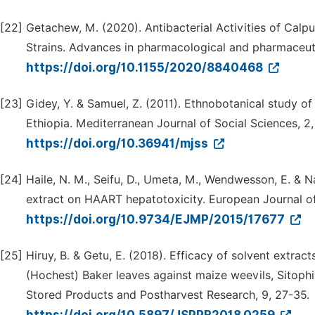
[22]
Getachew, M. (2020). Antibacterial Activities of Calp
Strains. Advances in pharmacological and pharmaceuti
https://doi.org/10.1155/2020/8840468
[23]
Gidey, Y. & Samuel, Z. (2011). Ethnobotanical study of 
Ethiopia. Mediterranean Journal of Social Sciences, 2,
https://doi.org/10.36941/mjss
[24]
Haile, N. M., Seifu, D., Umeta, M., Wendwesson, E. & N
extract on HAART hepatotoxicity. European Journal of 
https://doi.org/10.9734/EJMP/2015/17677
[25]
Hiruy, B. & Getu, E. (2018). Efficacy of solvent extract
(Hochest) Baker leaves against maize weevils, Sitophi
Stored Products and Postharvest Research, 9, 27-35.