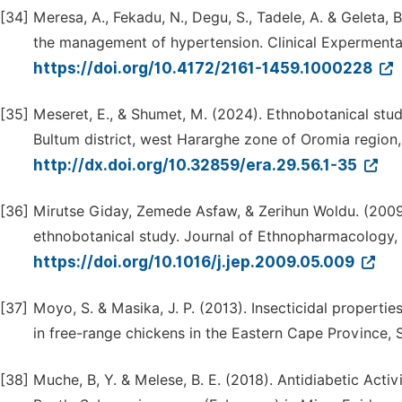
[34]
Meresa, A., Fekadu, N., Degu, S., Tadele, A. & Geleta,
the management of hypertension. Clinical Expermenta
https://doi.org/10.4172/2161-1459.1000228
[35]
Meseret, E., & Shumet, M. (2024). Ethnobotanical stud
Bultum district, west Hararghe zone of Oromia region,
http://dx.doi.org/10.32859/era.29.56.1-35
[36]
Mirutse Giday, Zemede Asfaw, & Zerihun Woldu. (2009).
ethnobotanical study. Journal of Ethnopharmacology, 
https://doi.org/10.1016/j.jep.2009.05.009
[37]
Moyo, S. & Masika, J. P. (2013). Insecticidal propertie
in free-range chickens in the Eastern Cape Province, S
[38]
Muche, B, Y. & Melese, B. E. (2018). Antidiabetic Activ