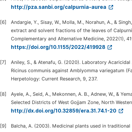
http://pza.sanbi.org/calpurnia-aurea
[6]
Andargie, Y., Sisay, W., Molla, M., Norahun, A., & Singh
extract and solvent fractions of the leaves of Calpurn
Complementary and Alternative Medicine, 2022(1), 4
https://doi.org/10.1155/2022/419928
[7]
Aniley, S., & Atenafu, G. (2020). Laboratory Acaricida
Ricinus communis against Amblyomma variegatum (Fabr
Herpetology: Current Research, 9, 237.
[8]
Ayele, A., Seid, A., Mekonnen, A. B., Adnew, W., & Yem
Selected Districts of West Gojjam Zone, North Western
http://dx.doi.org/10.32859/era.31.74.1-20
[9]
Balcha, A. (2003). Medicinal plants used in tradition