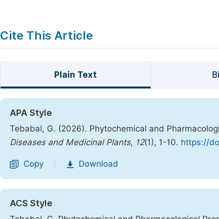
Cite This Article
Plain Text
B
APA Style
Tebabal, G. (2026). Phytochemical and Pharmacologi
Diseases and Medicinal Plants
,
12
(1), 1-10.
https://d
Copy
Download
|
ACS Style