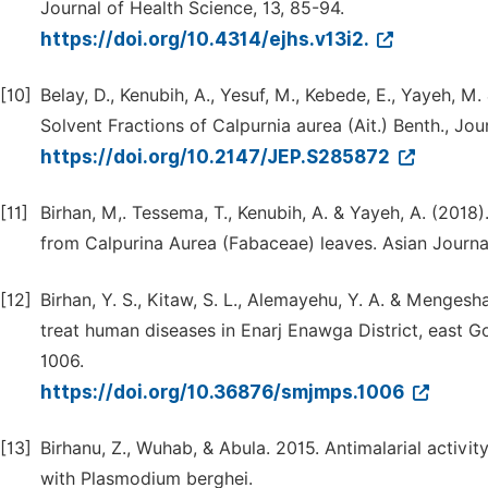
Journal of Health Science, 13, 85-94.
https://doi.org/10.4314/ejhs.v13i2.
[10]
Belay, D., Kenubih, A., Yesuf, M., Kebede, E., Yayeh, M.
Solvent Fractions of Calpurnia aurea (Ait.) Benth., J
https://doi.org/10.2147/JEP.S285872
[11]
Birhan, M,. Tessema, T., Kenubih, A. & Yayeh, A. (2018
from Calpurina Aurea (Fabaceae) leaves. Asian Journa
[12]
Birhan, Y. S., Kitaw, S. L., Alemayehu, Y. A. & Menges
treat human diseases in Enarj Enawga District, east G
1006.
https://doi.org/10.36876/smjmps.1006
[13]
Birhanu, Z., Wuhab, & Abula. 2015. Antimalarial activit
with Plasmodium berghei.