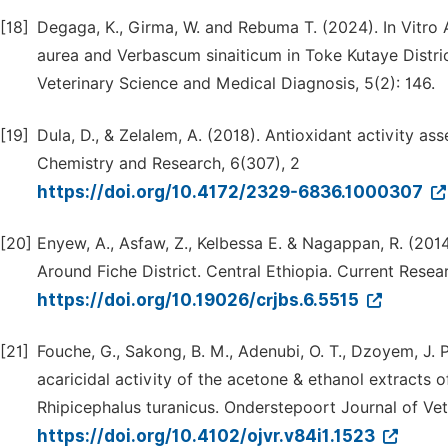
[18]
Degaga, K., Girma, W. and Rebuma T. (2024). In Vitro 
aurea and Verbascum sinaiticum in Toke Kutaye Distric
Veterinary Science and Medical Diagnosis, 5(2): 146.
[19]
Dula, D., & Zelalem, A. (2018). Antioxidant activity a
Chemistry and Research, 6(307), 2
https://doi.org/10.4172/2329-6836.1000307
[20]
Enyew, A., Asfaw, Z., Kelbessa E. & Nagappan, R. (2014
Around Fiche District. Central Ethiopia. Current Resear
https://doi.org/10.19026/crjbs.6.5515
[21]
Fouche, G., Sakong, B. M., Adenubi, O. T., Dzoyem, J. P.
acaricidal activity of the acetone & ethanol extracts o
Rhipicephalus turanicus. Onderstepoort Journal of Vet
https://doi.org/10.4102/ojvr.v84i1.1523