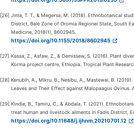
https://doi.org/10.5897/JSPPR2018.0259
[26]
Jima, T. T., & Megersa, M. (2018). Ethnobotanical stu
District, Bale Zone of Oromia Regional State, South 
Medicine, 2018(1), 8602945.
https://doi.org/10.1155/2018/8602945
[27]
Kassa, Z., Asfaw, Z., & Demissew, S. (2016). Plant div
Korma project centre, Ethiopia. Tropical Plant Researc
[28]
Kenubih, A., Mikru, B., Nesibu, A., Mastewal, B. (2019
Leaves and Their Effect against Malopaagus Ovinus. A
[29]
Kindie, B., Tamiru, C., & Abdala, T. (2021). Ethnobota
treat human and livestock ailments in Fadis District, 
https://doi.org/10.11648/j.ijhnm.20210701.12