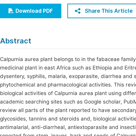
Economics & Management
Fi
Share This Article
Download PDF
Humanities & Social Sciences
Join
Multidisciplinary
Jo
Abstract
Jo
Jo
Calpurnia aurea plant belongs to in the fabaceae famil
medicinal plant in east Africa such as Ethiopia and Eritr
Be
dysentery, syphilis, malaria, exoparasite, diarrhea and s
phytochemical and pharmacological activities. This re
biological activities of Calpurnia aurea plant using diffe
academic searching sites such as Google scholar, Pub
review all parts of the plant reported to have secondary
glycosides, tannins and steroids and, biological activiti
antimalarial, anti-diarrheal, antiextoparasite and insec
reported from stem, leaves, bark and seeds of Calpurnia