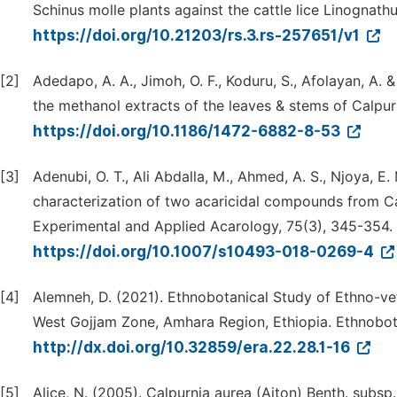
Schinus molle plants against the cattle lice Linognathus
https://doi.org/10.21203/rs.3.rs-257651/v1
[2]
Adedapo, A. A., Jimoh, O. F., Koduru, S., Afolayan, A. &
the methanol extracts of the leaves & stems of Calpur
https://doi.org/10.1186/1472-6882-8-53
[3]
Adenubi, O. T., Ali Abdalla, M., Ahmed, A. S., Njoya, E. 
characterization of two acaricidal compounds from Ca
Experimental and Applied Acarology, 75(3), 345-354.
https://doi.org/10.1007/s10493-018-0269-4
[4]
Alemneh, D. (2021). Ethnobotanical Study of Ethno-vet
West Gojjam Zone, Amhara Region, Ethiopia. Ethnobota
http://dx.doi.org/10.32859/era.22.28.1-16
[5]
Alice, N. (2005). Calpurnia aurea (Aiton) Benth. subsp