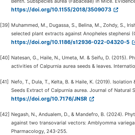
Benth. Subspecies aurea (Fabaceae) in Mice. Evidenc
https://doi.org/10.1155/2018/3509073
[39]
Muhammed, M., Dugassa, S., Belina, M., Zohdy, S., Irish
selected plant extracts against Anopheles stephensi (Cu
https://doi.org/10.1186/s12936-022-04320-5
[40]
Natesan, G., Haile, N., Umeta, M. & Seifu, D. (2015). 
activities of Calpurnia aurea seeds & leaves. Internat
[41]
Nefo, T., Dula, T., Kelta, B. & Haile, K. (2019). Isola
Seeds Extract of Calpurnia aurea. Journal of Natural 
https://doi.org/10.7176/JNSR
[42]
Negash, N., Andualem, D., & Mandefro, B. (2024). Phyt
against two transovarial vectors: Amblyomma variega
Pharmacology, 243-255.