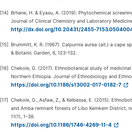
[14]
Brhane, H. & Eyasu, A. (2019). Phytochemical screening
Journal of Clinical Chemistry and Laboratory Medicine
http://dx.doi.org/10.20431/2455-7153.050400
[15]
Brummitt, K. R. (1967). Calpurnia aurea (ait.) a cape s
& Botanic Garden, 6, 123-132.
[16]
Chekole, G. (2017). Ethnobotanical study of medicinal
Northern Ethiopia. Journal of Ethnobiology and Ethnom
https://doi.org/10.1186/s13002-017-0182-7
[17]
Chekole, G., Asfaw, Z., & Kelbessa, E. (2015). Ethnobo
and Amba remnant forests of Libo Kemkem District, n
11(1), 1–38.
https://doi.org/10.1186/1746-4269-11-4