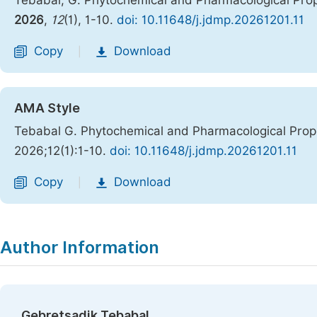
Tebabal, G. Phytochemical and Pharmacological Prop
2026
,
12
(1), 1-10.
doi: 10.11648/j.jdmp.20261201.11
Copy
Download
|
AMA Style
Tebabal G. Phytochemical and Pharmacological Prope
2026;12(1):1-10.
doi: 10.11648/j.jdmp.20261201.11
Copy
Download
|
Author Information
Gebretsadik Tebabal