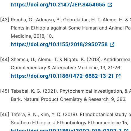
https://doi.org/10.2147/JEP.S454655
[43]
Romha, G., Admasu, B., Gebrekidan, H. T. Aleme, H. & G
Plants in Ethiopia against Some Human and Animal P
Medicine, 2018, 10.
https://doi.org/10.1155/2018/2950758
[44]
Shemsu, U., Alemu, T. & Nigatu, K. (2013). Antidiarrheal
Complementary & Alternative Medicine, 13, 21-26.
https://doi.org/10.1186/1472-6882-13-21
[45]
Tebabal, K. G. (2021). Phytochemical Investigation, & 
Bark. Natural Product Chemistry & Research. 9, 383.
[46]
Tefera, B. N., Kim, Y. D. (2019). Ethnobotanical study 
Southern Ethiopia. J Ethnobiology Ethnomedicine 15,