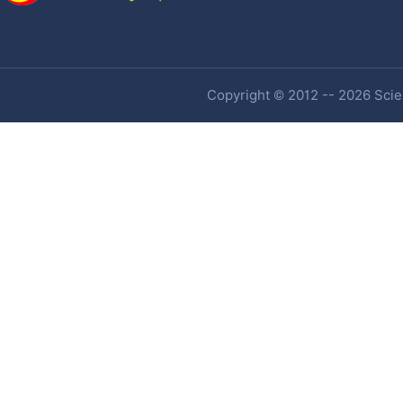
Copyright © 2012 -- 2026 Scien