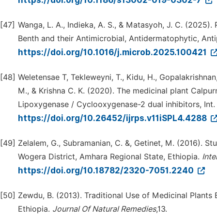
https://doi.org/10.1186/s13002-019-0302-7
[47]
Wanga, L. A., Indieka, A. S., & Matasyoh, J. C. (2025
Benth and their Antimicrobial, Antidermatophytic, Anti
https://doi.org/10.1016/j.microb.2025.100421
[48]
Weletensae T, Tekleweyni, T., Kidu, H., Gopalakrishnan,
M., & Krishna C. K. (2020). The medicinal plant Calpu
Lipoxygenase / Cyclooxygenase-2 dual inhibitors, Int. 
https://doi.org/10.26452/ijrps.v11iSPL4.4288
[49]
Zelalem, G., Subramanian, C. &, Getinet, M. (2016). St
Wogera District, Amhara Regional State, Ethiopia.
Inte
https://doi.org/10.18782/2320-7051.2240
[50]
Zewdu, B. (2013). Traditional Use of Medicinal Plants
Ethiopia.
Journal Of Natural Remedies
,13.