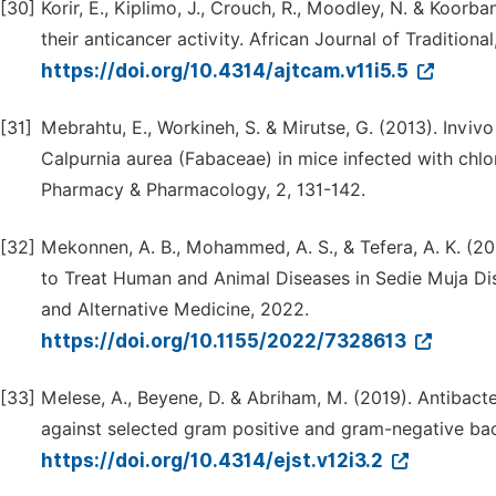
[30]
Korir, E., Kiplimo, J., Crouch, R., Moodley, N. & Koorb
their anticancer activity. African Journal of Traditio
https://doi.org/10.4314/ajtcam.v11i5.5
[31]
Mebrahtu, E., Workineh, S. & Mirutse, G. (2013). Invivo
Calpurnia aurea (Fabaceae) in mice infected with chlo
Pharmacy & Pharmacology, 2, 131-142.
[32]
Mekonnen, A. B., Mohammed, A. S., & Tefera, A. K. (20
to Treat Human and Animal Diseases in Sedie Muja Di
and Alternative Medicine, 2022.
https://doi.org/10.1155/2022/7328613
[33]
Melese, A., Beyene, D. & Abriham, M. (2019). Antibacte
against selected gram positive and gram-negative bac
https://doi.org/10.4314/ejst.v12i3.2