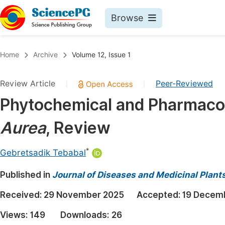
Browse
Journals By Subject
Book
Home
Archive
Volume 12, Issue 1
Life Sciences, Agriculture & Food
Pu
Review Article
Peer-Reviewed
|
|
Chemistry
Up
Phytochemical and Pharmacol
Medicine & Health
Pu
Aurea
, Review
Materials Science
Pu
Mathematics & Physics
Up
*
Gebretsadik Tebabal
Electrical & Computer Science
Pu
Published in
Journal of Diseases and Medicinal Plant
Earth, Energy & Environment
Proc
Received:
29 November 2025
Accepted:
19 Decem
Architecture & Civil Engineering
Even
Views:
149
Downloads:
26
Education
Ev