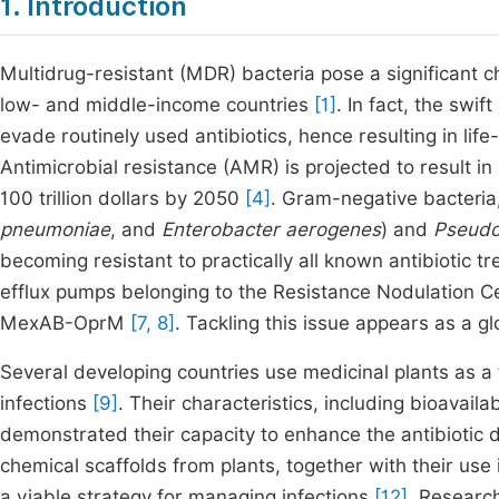
1. Introduction
Multidrug-resistant (MDR) bacteria pose a significant ch
low- and middle-income countries
[1]
. In fact, the swi
evade routinely used antibiotics, hence resulting in lif
Antimicrobial resistance (AMR) is projected to result i
100 trillion dollars by 2050
[4]
. Gram-negative bacteria,
pneumoniae
, and
Enterobacter aerogenes
) and
Pseudo
becoming resistant to practically all known antibiotic 
efflux pumps belonging to the Resistance Nodulation Cel
MexAB-OprM
[7, 8]
. Tackling this issue appears as a gl
Several developing countries use medicinal plants as a f
infections
[9]
. Their characteristics, including bioavaila
demonstrated their capacity to enhance the antibiotic 
chemical scaffolds from plants, together with their use 
a viable strategy for managing infections
[12]
. Research