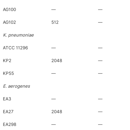
AG100
—
—
AG102
512
—
K. pneumoniae
ATCC 11296
—
—
KP2
2048
—
KP55
—
—
E. aerogenes
EA3
—
—
EA27
2048
—
EA298
—
—