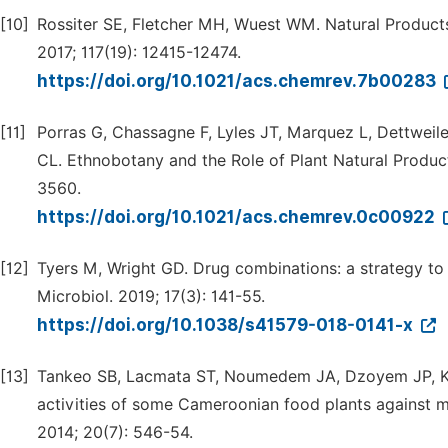
[10]
Rossiter SE, Fletcher MH, Wuest WM. Natural Product
2017; 117(19): 12415-12474.
https://doi.org/10.1021/acs.chemrev.7b00283
[11]
Porras G, Chassagne F, Lyles JT, Marquez L, Dettwei
CL. Ethnobotany and the Role of Plant Natural Product
3560.
https://doi.org/10.1021/acs.chemrev.0c00922
[12]
Tyers M, Wright GD. Drug combinations: a strategy to e
Microbiol. 2019; 17(3): 141-55.
https://doi.org/10.1038/s41579-018-0141-x
[13]
Tankeo SB, Lacmata ST, Noumedem JA, Dzoyem JP, Kuiat
activities of some Cameroonian food plants against mu
2014; 20(7): 546-54.