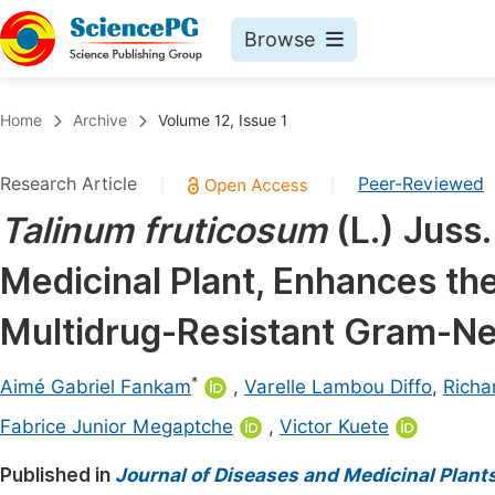
Browse
Journals By Subject
Book
Home
Archive
Volume 12, Issue 1
Life Sciences, Agriculture & Food
Pu
Research Article
Peer-Reviewed
|
|
Chemistry
Up
Talinum fruticosum
(L.) Juss.
Medicine & Health
Pu
Medicinal Plant, Enhances the
Materials Science
Pu
Mathematics & Physics
Up
Multidrug-Resistant Gram-Ne
Electrical & Computer Science
Pu
*
Aimé Gabriel Fankam
,
Varelle Lambou Diffo
,
Rich
Earth, Energy & Environment
Proc
Fabrice Junior Megaptche
,
Victor Kuete
Architecture & Civil Engineering
Even
Published in
Journal of Diseases and Medicinal Plant
Education
Ev