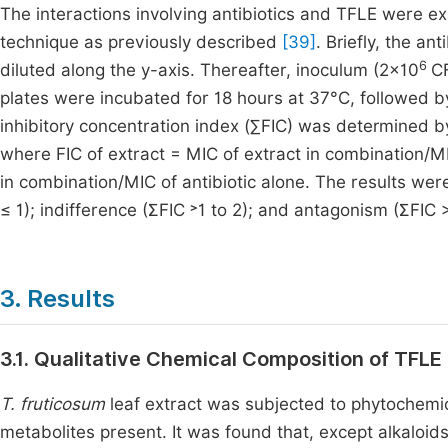
The interactions involving antibiotics and TFLE were e
technique as previously described
[39]
. Briefly, the an
6
diluted along the y-axis. Thereafter, inoculum (2×10
CF
plates were incubated for 18 hours at 37°C, followed b
inhibitory concentration index (∑FIC) was determined by 
where FIC of extract = MIC of extract in combination/MIC
in combination/MIC of antibiotic alone. The results were
≤ 1); indifference (ƩFIC ˃1 to 2); and antagonism (ƩFIC 
3. Results
3.1. Qualitative Chemical Composition of TFLE
T. fruticosum
leaf extract was subjected to phytochemic
metabolites present. It was found that, except alkaloids