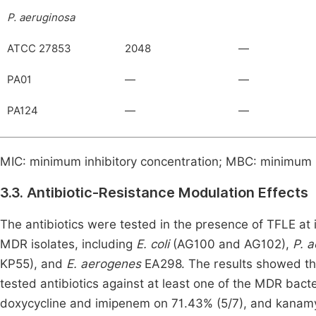
P. aeruginosa
ATCC 27853
2048
—
PA01
—
—
PA124
—
—
MIC: minimum inhibitory concentration; MBC: minimum 
3.3.
Antibiotic-Resistance Modulation Effects
The antibiotics were tested in the presence of TFLE at 
MDR isolates, including
E. coli
(AG100 and AG102),
P. 
KP55), and
E. aerogenes
EA298. The results showed tha
tested antibiotics against at least one of the MDR bacter
doxycycline and imipenem on 71.43% (5/7), and kanamyci