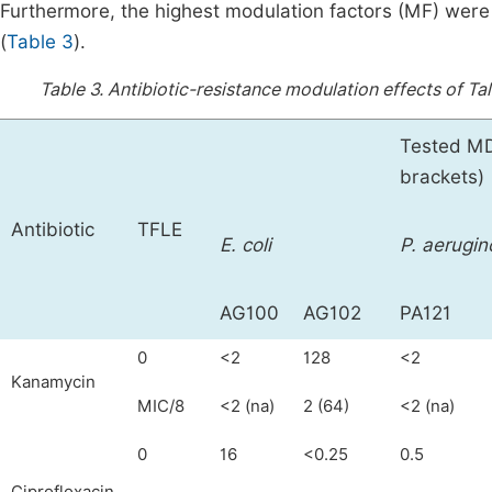
Furthermore, the highest modulation factors (MF) wer
(
Table 3
).
Table 3.
Antibiotic-resistance modulation effects of Ta
Tested MDR
brackets)
Antibiotic
TFLE
E. coli
P. aerugin
AG100
AG102
PA121
0
<2
128
<2
Kanamycin
MIC/8
<2 (na)
2 (64)
<2 (na)
0
16
<0.25
0.5