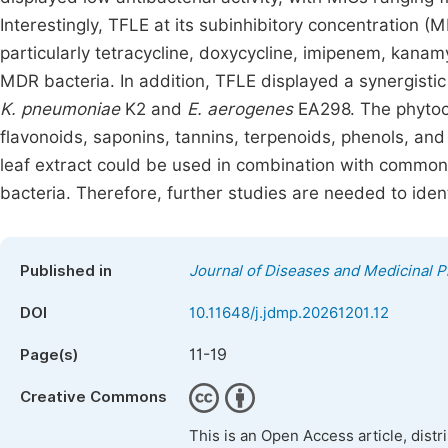
Interestingly, TFLE at its subinhibitory concentration (
particularly tetracycline, doxycycline, imipenem, kanam
MDR bacteria. In addition, TFLE displayed a synergistic
K. pneumoniae
K2 and
E. aerogenes
EA298. The phytoc
flavonoids, saponins, tannins, terpenoids, phenols, and
leaf extract could be used in combination with commonly
bacteria. Therefore, further studies are needed to identi
Published in
Journal of Diseases and Medicinal P
DOI
10.11648/j.jdmp.20261201.12
11-19
Page(s)
Creative Commons
This is an Open Access article, dist