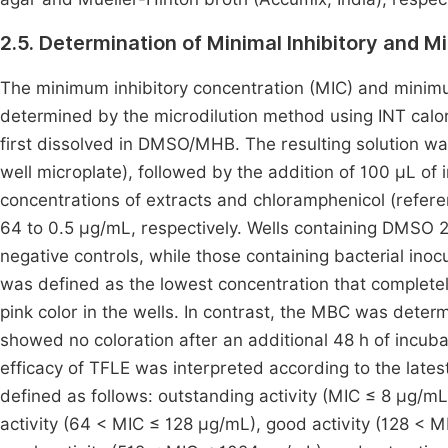
2.5. Determination of Minimal Inhibitory and M
The minimum inhibitory concentration (MIC) and minim
determined by the microdilution method using INT calo
first dissolved in DMSO/MHB. The resulting solution wa
well microplate), followed by the addition of 100 µL of
concentrations of extracts and chloramphenicol (refer
64 to 0.5 µg/mL, respectively. Wells containing DMSO
negative controls, while those containing bacterial in
was defined as the lowest concentration that completel
pink color in the wells. In contrast, the MBC was deter
showed no coloration after an additional 48 h of incuba
efficacy of TFLE was interpreted according to the lates
defined as follows: outstanding activity (MIC ≤ 8 µg/mL
activity (64 < MIC ≤ 128 µg/mL), good activity (128 < 