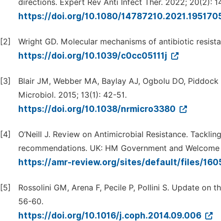
directions. Expert Rev Anti Infect Ther. 2022; 20(2): 1
https://doi.org/10.1080/14787210.2021.195170
[2]
Wright GD. Molecular mechanisms of antibiotic resis
https://doi.org/10.1039/c0cc05111j
[3]
Blair JM, Webber MA, Baylay AJ, Ogbolu DO, Piddock L
Microbiol. 2015; 13(1): 42-51.
https://doi.org/10.1038/nrmicro3380
[4]
O’Neill J. Review on Antimicrobial Resistance. Tackling
recommendations. UK: HM Government and Welcome T
https://amr-review.org/sites/default/files/1
[5]
Rossolini GM, Arena F, Pecile P, Pollini S. Update on th
56-60.
https://doi.org/10.1016/j.coph.2014.09.006