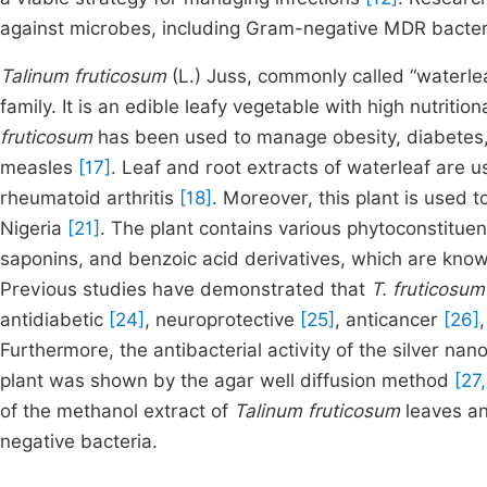
against microbes, including Gram-negative MDR bacteria
Talinum fruticosum
(L.) Juss, commonly called “waterlea
family. It is an edible leafy vegetable with high nutriti
fruticosum
has been used to manage obesity, diabetes, 
measles
[17]
. Leaf and root extracts of waterleaf are 
rheumatoid arthritis
[18]
. Moreover, this plant is used 
Nigeria
[21]
. The plant contains various phytoconstituen
saponins, and benzoic acid derivatives, which are know
Previous studies have demonstrated that
T. fruticosu
antidiabetic
[24]
, neuroprotective
[25]
, anticancer
[26]
Furthermore, the antibacterial activity of the silver nan
plant was shown by the agar well diffusion method
[27,
of the methanol extract of
Talinum fruticosum
leaves an
negative bacteria.