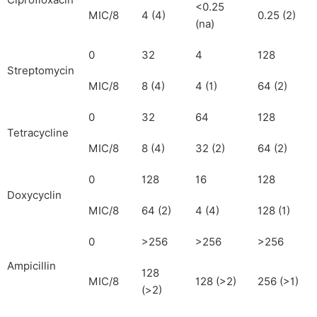
Ciprofloxacin
<0.25
MIC/8
4 (4)
0.25 (2)
(na)
0
32
4
128
Streptomycin
MIC/8
8 (4)
4 (1)
64 (2)
0
32
64
128
Tetracycline
MIC/8
8 (4)
32 (2)
64 (2)
0
128
16
128
Doxycyclin
MIC/8
64 (2)
4 (4)
128 (1)
0
>256
>256
>256
Ampicillin
128
MIC/8
128 (>2)
256 (>1)
(>2)