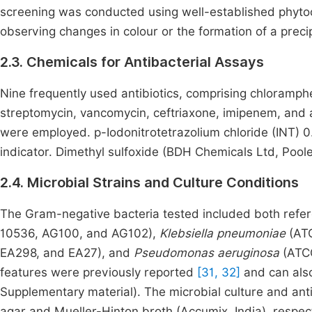
screening was conducted using well-established phyto
observing changes in colour or the formation of a precip
2.3. Chemicals for Antibacterial Assays
Nine frequently used antibiotics, comprising chloramphen
streptomycin, vancomycin, ceftriaxone, imipenem, and am
were employed. p-Iodonitrotetrazolium chloride (INT) 
indicator. Dimethyl sulfoxide (BDH Chemicals Ltd,
Poole
2.4. Microbial Strains and Culture Conditions
The Gram-negative bacteria tested included both refere
10536, AG100, and AG102),
Klebsiella pneumoniae
(AT
EA298, and EA27), and
Pseudomonas aeruginosa
(ATCC
features were previously reported
[31, 32]
and can also
Supplementary material). The microbial culture and an
agar and Mueller-Hinton broth (Accumix, India), respect