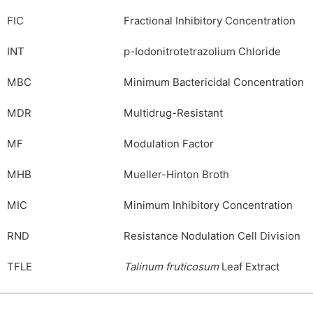
FIC
Fractional Inhibitory Concentration
INT
p-Iodonitrotetrazolium Chloride
MBC
Minimum Bactericidal Concentration
MDR
Multidrug-Resistant
MF
Modulation Factor
MHB
Mueller-Hinton Broth
MIC
Minimum Inhibitory Concentration
RND
Resistance Nodulation Cell Division
TFLE
Talinum fruticosum
Leaf Extract