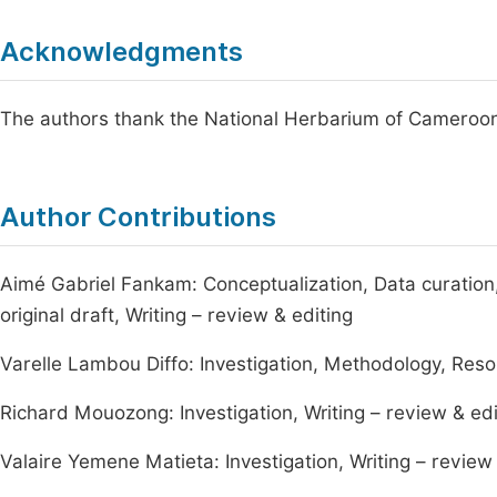
Acknowledgments
The authors thank the National Herbarium of Cameroon, 
Author Contributions
Aimé Gabriel Fankam: Conceptualization, Data curation,
original draft, Writing – review & editing
Varelle Lambou Diffo: Investigation, Methodology, Resou
Richard Mouozong: Investigation, Writing – review & edi
Valaire Yemene Matieta: Investigation, Writing – review 