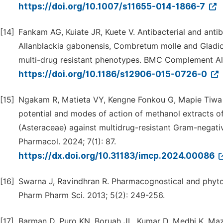
https://doi.org/10.1007/s11655-014-1866-7
[14]
Fankam AG, Kuiate JR, Kuete V. Antibacterial and antib
Allanblackia gabonensis, Combretum molle and Gladiol
multi-drug resistant phenotypes. BMC Complement Alt
https://doi.org/10.1186/s12906-015-0726-0
[15]
Ngakam R, Matieta VY, Kengne Fonkou G, Mapie Tiwa 
potential and modes of action of methanol extracts of
(Asteraceae) against multidrug-resistant Gram-negat
Pharmacol. 2024; 7(1): 87.
https://dx.doi.org/10.31183/imcp.2024.00086
[16]
Swarna J, Ravindhran R. Pharmacognostical and phytoch
Pharm Pharm Sci. 2013; 5(2): 249-256.
[17]
Barman D, Puro KN, Boruah JL, Kumar D, Medhi K, Mazu