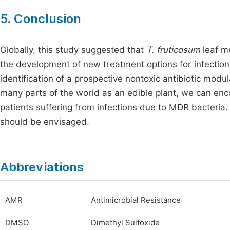
5. Conclusion
Globally, this study suggested that
T. fruticosum
leaf me
the development of new treatment options for infectio
identification of a prospective nontoxic antibiotic mod
many parts of the world as an edible plant, we can en
patients suffering from infections due to MDR bacteria.
should be envisaged.
Abbreviations
AMR
Antimicrobial Resistance
DMSO
Dimethyl Sulfoxide