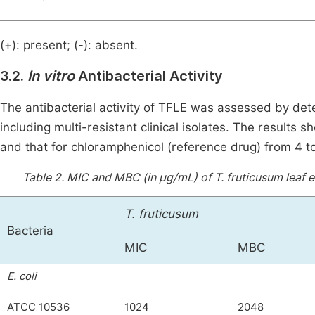
(+): present; (-): absent.
3.2.
In vitro
Antibacterial Activity
The antibacterial activity of TFLE was assessed by de
including multi-resistant clinical isolates. The result
and that for chloramphenicol (reference drug) from 4 t
Table 2.
MIC and MBC (in μg/mL) of T. fruticusum leaf 
T. fruticusum
Bacteria
MIC
MBC
E. coli
ATCC 10536
1024
2048