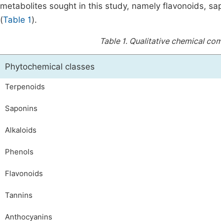
metabolites sought in this study, namely flavonoids, sa
(
Table 1
).
Table 1.
Qualitative chemical comp
Phytochemical classes
Terpenoids
Saponins
Alkaloids
Phenols
Flavonoids
Tannins
Anthocyanins