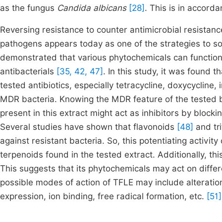
as the fungus
Candida albicans
[28]
. This is in accord
Reversing resistance to counter antimicrobial resistance
pathogens appears today as one of the strategies to so
demonstrated that various phytochemicals can function
antibacterials
[35, 42, 47]
. In this study, it was found t
tested antibiotics, especially tetracycline, doxycycline
MDR bacteria. Knowing the MDR feature of the tested b
present in this extract might act as inhibitors by bloc
Several studies have shown that flavonoids
[48]
and tr
against resistant bacteria. So, this potentiating activit
terpenoids found in the tested extract. Additionally, 
This suggests that its phytochemicals may act on differe
possible modes of action of TFLE may include alteration
expression, ion binding, free radical formation, etc.
[51]