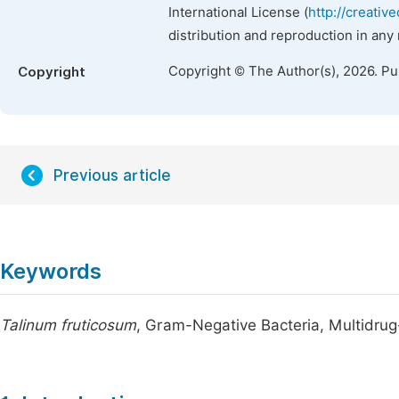
International License (
http://creativ
distribution and reproduction in any
Copyright © The Author(s), 2026. P
Copyright
Previous article
Keywords
Talinum fruticosum
, Gram-Negative Bacteria, Multidrug