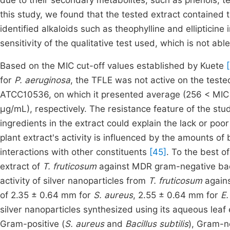
due to their secondary metabolites, such as phenols, t
this study, we found that the tested extract contained 
identified alkaloids such as theophylline and ellipticine 
sensitivity of the qualitative test used, which is not ab
Based on the MIC cut-off values established by Kuete
for
P. aeruginosa
, the TFLE was not active on the test
ATCC10536, on which it presented average (256 < MIC 
μg/mL), respectively. The resistance feature of the stud
ingredients in the extract could explain the lack or poor 
plant extract's activity is influenced by the amounts of
interactions with other constituents
[45]
. To the best o
extract of
T. fruticosum
against MDR gram-negative bact
activity of silver nanoparticles from
T. fruticosum
again
of 2.35 ± 0.64 mm for
S. aureus
, 2.55 ± 0.64 mm for
E.
silver nanoparticles synthesized using its aqueous lea
Gram-positive (
S. aureus
and
Bacillus subtilis
), Gram-n