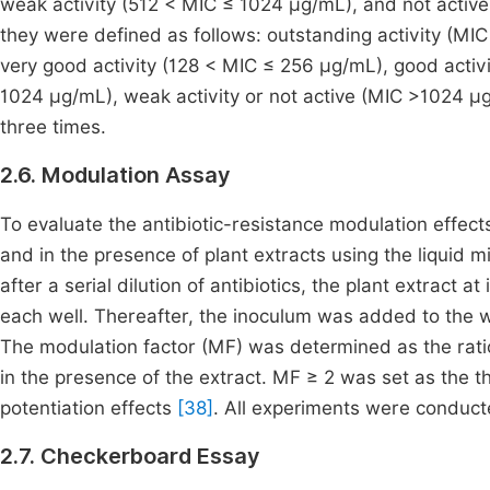
weak activity (512 < MIC ≤ 1024 μg/mL), and not acti
they were defined as follows: outstanding activity (MIC
very good activity (128 < MIC ≤ 256 µg/mL), good activ
1024 µg/mL), weak activity or not active (MIC >1024 
three times.
2.6. Modulation Assay
To evaluate the antibiotic-resistance modulation effect
and in the presence of plant extracts using the liquid 
after a serial dilution of antibiotics, the plant extract 
each well. Thereafter, the inoculum was added to the 
The modulation factor (MF) was determined as the ratio o
in the presence of the extract. MF ≥ 2 was set as the thr
potentiation effects
[38]
. All experiments were conducted
2.7. Checkerboard Essay