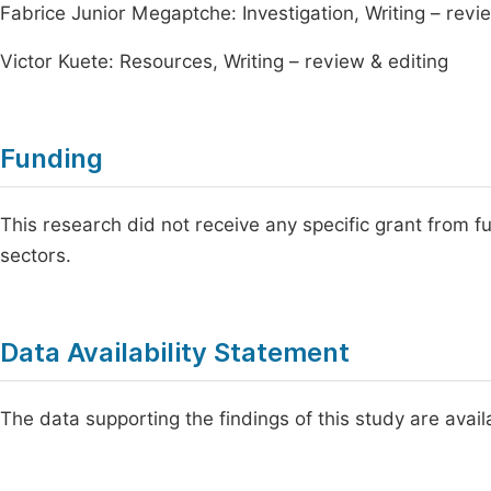
Fabrice Junior Megaptche: Investigation, Writing – revi
Victor Kuete: Resources, Writing – review & editing
Funding
This research did not receive any specific grant from fu
sectors.
Data Availability Statement
The data supporting the findings of this study are availa