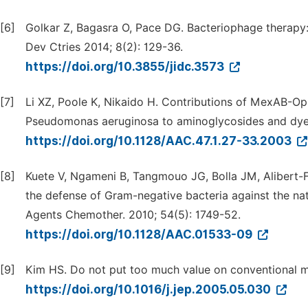
[6]
Golkar Z, Bagasra O, Pace DG. Bacteriophage therapy: a 
Dev Ctries 2014; 8(2): 129-36.
https://doi.org/10.3855/jidc.3573
[7]
Li XZ, Poole K, Nikaido H. Contributions of MexAB-Op
Pseudomonas aeruginosa to aminoglycosides and dyes
https://doi.org/10.1128/AAC.47.1.27-33.2003
[8]
Kuete V, Ngameni B, Tangmouo JG, Bolla JM, Alibert-F
the defense of Gram-negative bacteria against the na
Agents Chemother. 2010; 54(5): 1749-52.
https://doi.org/10.1128/AAC.01533-09
[9]
Kim HS. Do not put too much value on conventional m
https://doi.org/10.1016/j.jep.2005.05.030