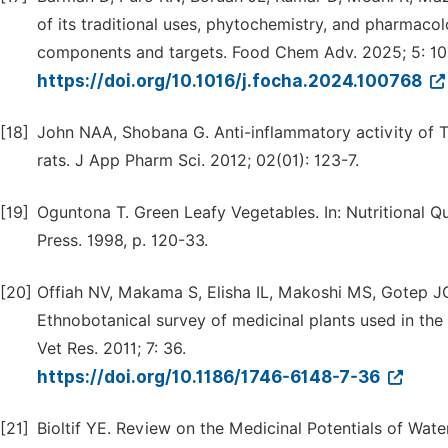
of its traditional uses, phytochemistry, and pharmaco
components and targets. Food Chem Adv. 2025; 5: 10
https://doi.org/10.1016/j.focha.2024.100768
[18]
John NAA, Shobana G. Anti-inflammatory activity of T
rats. J App Pharm Sci. 2012; 02(01): 123-7.
[19]
Oguntona T. Green Leafy Vegetables. In: Nutritional Qu
Press. 1998, p. 120-33.
[20]
Offiah NV, Makama S, Elisha IL, Makoshi MS, Gotep 
Ethnobotanical survey of medicinal plants used in the
Vet Res. 2011; 7: 36.
https://doi.org/10.1186/1746-6148-7-36
[21]
Bioltif YE. Review on the Medicinal Potentials of Water