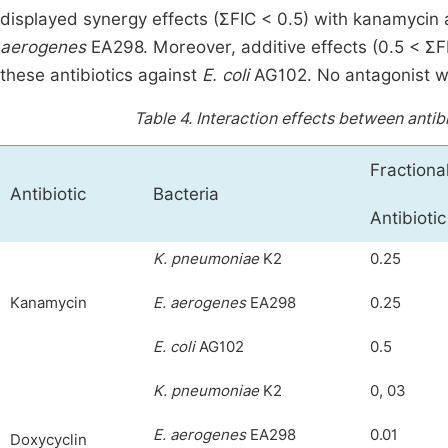
displayed synergy effects (ƩFIC < 0.5) with kanamycin
aerogenes
EA298. Moreover, additive effects (0.5 < ƩF
these antibiotics against
E. coli
AG102. No antagonist wa
Table 4.
Interaction effects between antib
Fractiona
Antibiotic
Bacteria
Antibiotic
K. pneumoniae
K2
0.25
Kanamycin
E. aerogenes
EA298
0.25
E. coli
AG102
0.5
K. pneumoniae
K2
0, 03
E. aerogenes
EA298
0.01
Doxycyclin