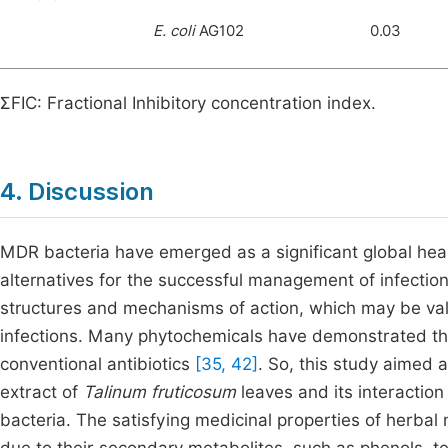
E. coli
AG102
0.03
ƩFIC: Fractional Inhibitory concentration index.
4. Discussion
MDR bacteria have emerged as a significant global hea
alternatives for the successful management of infecti
structures and mechanisms of action, which may be val
infections. Many phytochemicals have demonstrated thei
conventional antibiotics
[35, 42]
. So, this study aimed a
extract of
Talinum fruticosum
leaves and its interactio
bacteria. The satisfying medicinal properties of herbal 