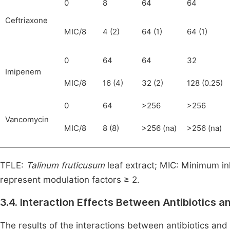
0
8
64
64
Ceftriaxone
MIC/8
4 (2)
64 (1)
64 (1)
0
64
64
32
Imipenem
MIC/8
16 (4)
32 (2)
128 (0.25)
0
64
>256
>256
Vancomycin
MIC/8
8 (8)
>256 (na)
>256 (na)
TFLE:
Talinum fruticusum
leaf extract; MIC: Minimum inh
represent modulation factors ≥ 2.
3.4.
Interaction Effects Between Antibiotics a
The results of the interactions between antibiotics a