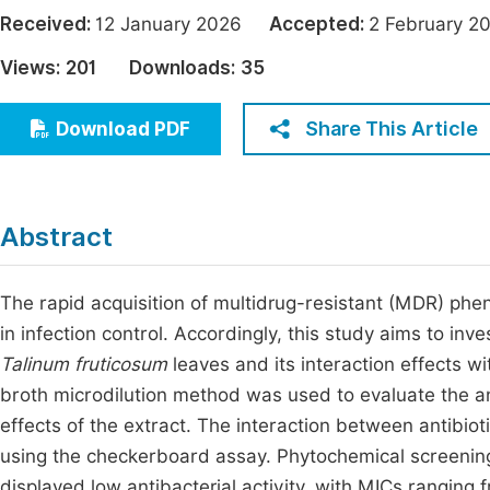
Economics & Management
Received:
12 January 2026
Accepted:
2 February
Fi
Humanities & Social Sciences
Views:
201
Downloads:
35
Join
Multidisciplinary
Jo
Share This Article
Download PDF
Jo
Jo
Abstract
Be
The rapid acquisition of multidrug-resistant (MDR) phen
in infection control. Accordingly, this study aims to inve
Talinum fruticosum
leaves and its interaction effects 
broth microdilution method was used to evaluate the ant
effects of the extract. The interaction between antibio
using the checkerboard assay. Phytochemical screening
displayed low antibacterial activity, with MICs ranging