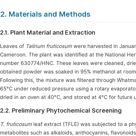
2. Materials and Methods
2.1. Plant Material and Extraction
Leaves of
Talinum fruticosum
were harvested in Januar
Cameroon. The plant was identified at the National H
number 630774/HNC. These leaves were cleaned, dried
obtained powder was soaked in 95% methanol at room te
Following this, the mixture was filtered through Whatman
65°C under reduced pressure using a rotary evaporator
dried in an oven at 40°C, and stored at 4°C for future 
2.2. Preliminary Phytochemical Screening
T. fruticosum
leaf extract (TFLE) was subjected to a ph
metabolites such as alkaloids, anthocyanins, flavonoids