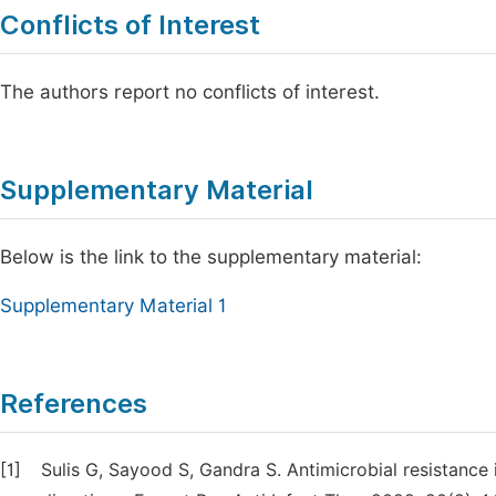
Conflicts of Interest
The authors report no conflicts of interest.
Supplementary Material
Below is the link to the supplementary material:
Supplementary Material 1
References
[1]
Sulis G, Sayood S, Gandra S. Antimicrobial resistance