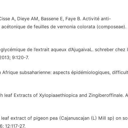
sse A, Dieye AM, Bassene E, Faye B. Activité anti-
al acétonique de feuilles de vernonia colorata (composeae).
oglycémique de l’extrait aqueux d’AjugaivaL. schreber chez l
2013; 9:120-7.
en Afrique subsaharienne: aspects épidémiologiques, difficul
 leaf Extracts of Xylopiaaethiopica and Zingiberoffinale. A
leaf extract of pigeon pea (Cajanuscajan (L) Mill sp) on s
; 12:117-27.