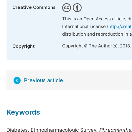
Creative Commons
This is an Open Access article, d
International License (
http://crea
distribution and reproduction in 
Copyright © The Author(s), 2018.
Copyright
Previous article
Keywords
Diabetes, Ethnopharmacologic Survey,
Phragmanther