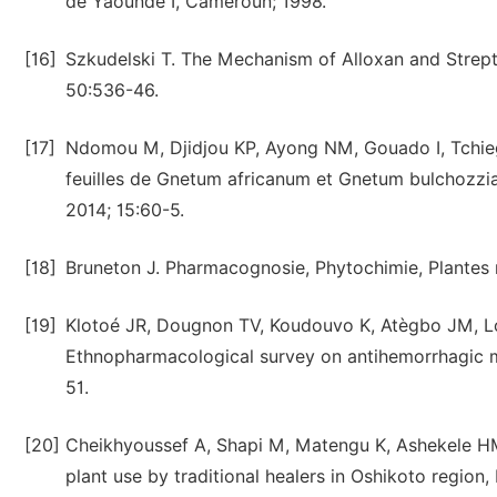
de Yaoundé I, Cameroun; 1998.
[16]
Szkudelski T. The Mechanism of Alloxan and Strepto
50:536-46.
[17]
Ndomou M, Djidjou KP, Ayong NM, Gouado I, Tchiegan
feuilles de Gnetum africanum et Gnetum bulchozzi
2014; 15:60-5.
[18]
Bruneton J. Pharmacognosie, Phytochimie, Plantes m
[19]
Klotoé JR, Dougnon TV, Koudouvo K, Atègbo JM, L
Ethnopharmacological survey on antihemorrhagic med
51.
[20]
Cheikhyoussef A, Shapi M, Matengu K, Ashekele HM
plant use by traditional healers in Oshikoto region,