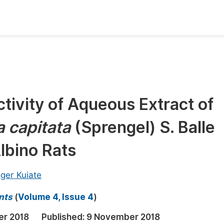
oks
Inf
Publish Conference Abstract Books
F
Upcoming Conference Abstract Books
F
ctivity of Aqueous Extract of
Published Conference Abstract Books
F
 capitata
(Sprengel) S. Balle
Publish Your Books
F
Upcoming Books
F
lbino Rats
Published Books
A
ger Kuiate
oceedings
S
nts
(
Volume 4, Issue 4
)
ents
E
er 2018
Published:
9 November 2018
Events