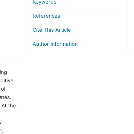
anuscript Transfers
Keywords
eer Review at SciencePG
References
pen Access
Cite This Article
opyright and License
Author Information
thical Guidelines
ing
bitive
 of
etes.
 At the
y
P.