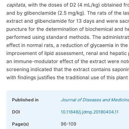
capitata
, with the doses of D2 (4 mL/kg) obtained fro
and by glibenclamide (2.5 mg/kg). The rats of the l
extract and glibenclamide for 13 days and were sacr
puncture for the determination of biochemical and 
performed using standard methods. The administrat
effect in normal rats, a reduction of glycaemia in th
improvement of lipid assessment, renal and hepatic p
an immune-modulator effect of the extract were note
screening indicated that the extract contains saponi
with findings justifies the traditional use of this plan
Published in
Journal of Diseases and Medicina
DOI
10.11648/j.jdmp.20180404.11
96-109
Page(s)