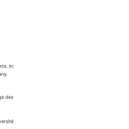
ts. In:
any.
ge des
versité