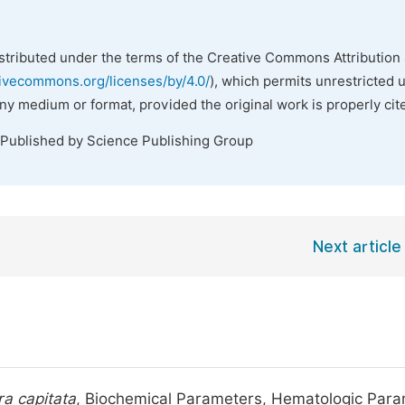
istributed under the terms of the Creative Commons Attribution 
tivecommons.org/licenses/by/4.0/
), which permits unrestricted 
any medium or format, provided the original work is properly cit
 Published by Science Publishing Group
Next article
a capitata
, Biochemical Parameters, Hematologic Par