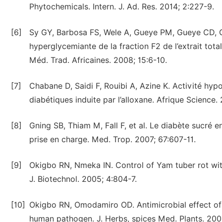
Phytochemicals. Intern. J. Ad. Res. 2014; 2:227-9.
[6]
Sy GY, Barbosa FS, Wele A, Gueye PM, Gueye CD, Ci
hyperglycemiante de la fraction F2 de l’extrait tot
Méd. Trad. Africaines. 2008; 15:6-10.
[7]
Chabane D, Saidi F, Rouibi A, Azine K. Activité hyp
diabétiques induite par l’alloxane. Afrique Science. 
[8]
Gning SB, Thiam M, Fall F, et al. Le diabète sucré 
prise en charge. Med. Trop. 2007; 67:607-11.
[9]
Okigbo RN, Nmeka IN. Control of Yam tuber rot with
J. Biotechnol. 2005; 4:804-7.
[10]
Okigbo RN, Omodamiro OD. Antimicrobial effect of 
human pathogen. J. Herbs, spices Med. Plants. 2006