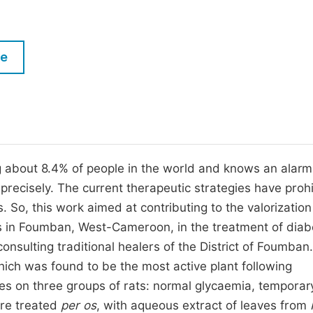
M
Five Types of Conference Publications
P
in
O
le
Join as Editor-in-Chief
C
Join as Senior Editor
E
Join as Editorial Board Member
Become a Reviewer
ng about 8.4% of people in the world and knows an alarm
recisely. The current therapeutic strategies have prohi
. So, this work aimed at contributing to the valorization
rs in Foumban, West-Cameroon, in the treatment of diab
sulting traditional healers of the District of Foumban.
hich was found to be the most active plant following
dies on three groups of rats: normal glycaemia, temporar
ere treated
per os
, with aqueous extract of leaves from