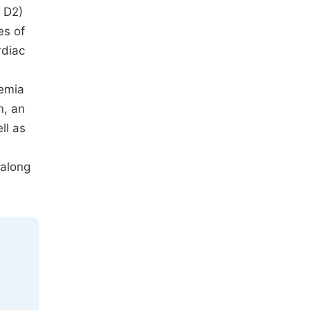
f D2)
es of
rdiac
aemia
n, an
ll as
 along