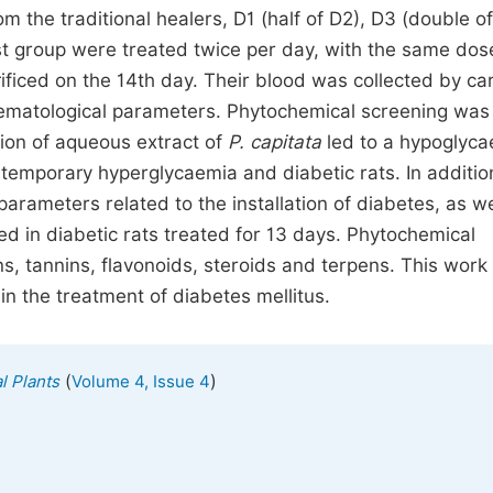
m the traditional healers, D1 (half of D2), D3 (double o
ast group were treated twice per day, with the same dos
ificed on the 14th day. Their blood was collected by ca
hematological parameters. Phytochemical screening was
ion of aqueous extract of
P. capitata
led to a hypoglyc
e temporary hyperglycaemia and diabetic rats. In additio
arameters related to the installation of diabetes, as we
d in diabetic rats treated for 13 days. Phytochemical
ns, tannins, flavonoids, steroids and terpens. This work
t in the treatment of diabetes mellitus.
(
)
l Plants
Volume 4, Issue 4