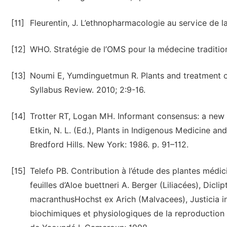
[11]
Fleurentin, J. L’ethnopharmacologie au service de l
[12]
WHO. Stratégie de l’OMS pour la médecine traditio
[13]
Noumi E, Yumdinguetmun R. Plants and treatment o
Syllabus Review. 2010; 2:9-16.
[14]
Trotter RT, Logan MH. Informant consensus: a new ap
Etkin, N. L. (Ed.), Plants in Indigenous Medicine 
Bredford Hills. New York: 1986. p. 91–112.
[15]
Telefo PB. Contribution à l’étude des plantes médi
feuilles d’Aloe buettneri A. Berger (Liliacées), Dic
macranthusHochst ex Arich (Malvacees), Justicia in
biochimiques et physiologiques de la reproduction 