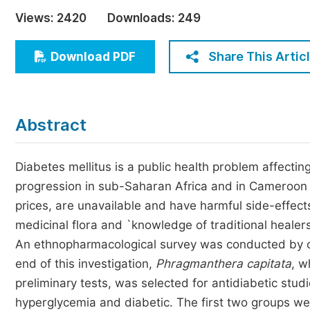
Economics & Management
Views:
2420
Downloads:
249
Humanities & Social Sciences
Jo
Share This Artic
Download PDF
Multidisciplinary
Abstract
Diabetes mellitus is a public health problem affecti
progression in sub-Saharan Africa and in Cameroon p
prices, are unavailable and have harmful side-effects
medicinal flora and `knowledge of traditional heale
An ethnopharmacological survey was conducted by con
end of this investigation,
Phragmanthera capitata
, w
preliminary tests, was selected for antidiabetic stu
hyperglycemia and diabetic. The first two groups w