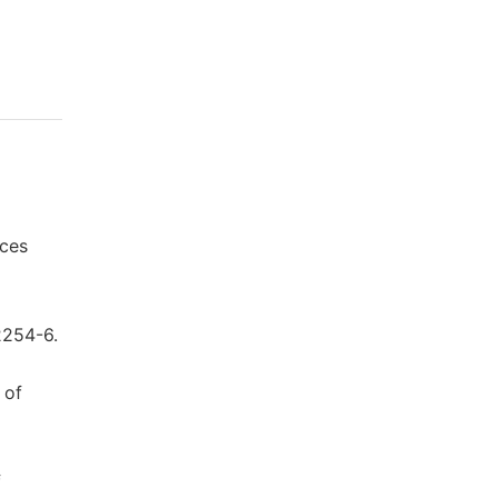
nces
2254-6.
 of
f