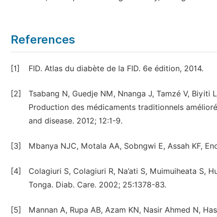
References
[1]
FID. Atlas du diabète de la FID. 6e édition, 2014.
[2]
Tsabang N, Guedje NM, Nnanga J, Tamzé V, Biyiti L
Production des médicaments traditionnels amélioré
and disease. 2012; 12:1-9.
[3]
Mbanya NJC, Motala AA, Sobngwi E, Assah KF, Enor
[4]
Colagiuri S, Colagiuri R, Na’ati S, Muimuiheata S, 
Tonga. Diab. Care. 2002; 25:1378-83.
[5]
Mannan A, Rupa AB, Azam KN, Nasir Ahmed N, Hasan