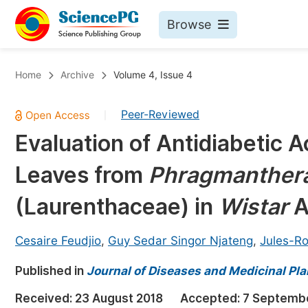
Browse
Journals By Subject
Bo
Home
Archive
Volume 4, Issue 4
Life Sciences, Agriculture & Food
Peer-Reviewed
|
Chemistry
Evaluation of Antidiabetic A
Medicine & Health
Leaves from
Phragmanthera
Materials Science
Mathematics & Physics
(Laurenthaceae) in
Wistar
A
Electrical & Computer Science
Cesaire Feudjio
,
Guy Sedar Singor Njateng
,
Jules-Ro
Earth, Energy & Environment
Pr
Published in
Architecture & Civil Engineering
Journal of Diseases and Medicinal Pla
Ev
Education
Received:
23 August 2018
Accepted:
7 Septemb