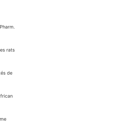
 Pharm.
es rats
tés de
frican
ome