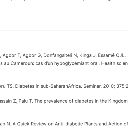
, Agbor T, Agbor G, Donfangsiteli N, Kinga J, Essamé OJL.
s au Cameroun: cas d’un hypoglycémiant oral. Health scie
u TS. Diabetes in sub-SaharanAfrica. Seminar. 2010; 375:
Hussain Z, Palu T, The prevalence of diabetes in the Kingdom
 N. A Quick Review on Anti-diabetic Plants and Action o