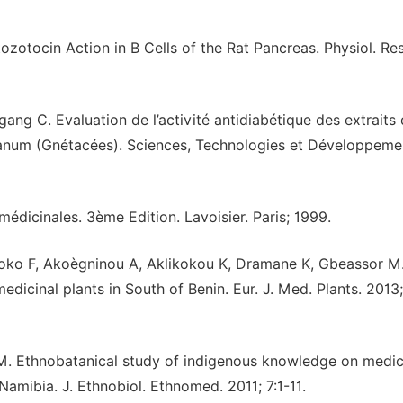
zotocin Action in B Cells of the Rat Pancreas. Physiol. Res
g C. Evaluation de l’activité antidiabétique des extraits
anum (Gnétacées). Sciences, Technologies et Développeme
édicinales. 3ème Edition. Lavoisier. Paris; 1999.
oko F, Akoègninou A, Aklikokou K, Dramane K, Gbeassor M
icinal plants in South of Benin. Eur. J. Med. Plants. 2013;
. Ethnobatanical study of indigenous knowledge on medic
 Namibia. J. Ethnobiol. Ethnomed. 2011; 7:1-11.