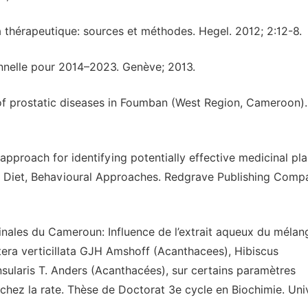
a thérapeutique: sources et méthodes. Hegel. 2012; 2:12-8.
nnelle pour 2014–2023. Genève; 2013.
f prostatic diseases in Foumban (West Region, Cameroon).
proach for identifying potentially effective medicinal plan
and Diet, Behavioural Approaches. Redgrave Publishing Comp
cinales du Cameroun: Influence de l’extrait aqueux du mélan
liptera verticillata GJH Amshoff (Acanthacees), Hibiscus
sularis T. Anders (Acanthacées), sur certains paramètres
chez la rate. Thèse de Doctorat 3e cycle en Biochimie. Uni