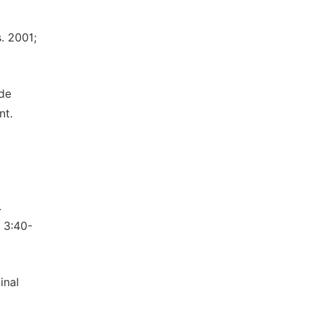
. 2001;
 de
nt.
.
 3:40-
inal