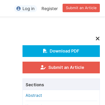
Submit an Article
Log in
Register
ormation
or Authors
or Reviewers
or Editors
Download PDF
or Conference Organizers
or Librarians
Submit an Article
rticle Processing Charges
Sections
pecial Issue Guidelines
Abstract
ditorial Process