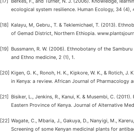
[17]
Berkes, F., and Turner, N. J. (2006). Knowledge, learni
ecological system resilience. Human Ecology, 34 (4),
[18]
Kalayu, M, Gebru., T. & Teklemichael, T. (2013). Ethn
of Gemad District, Northern Ethiopia. www.plantsjour
[19]
Bussmann, R. W. (2006). Ethnobotany of the Samburu o
and Ethno medicine, 2 (1), 1.
[20]
Kigen, G. K., Ronoh, H. K., Kipkore, W. K., & Rotich, J.
in Kenya: a review. African Journal of Pharmacology an
[21]
Bisiker, L., Jenkins, R., Kanui, K. & Musembi, C. (2011)
Eastern Province of Kenya. Journal of Alternative Med
[22]
Wagate, C., Mbaria, J., Gakuya, D., Nanyigi, M., Kareru, 
Screening of some Kenyan medicinal plants for antibac