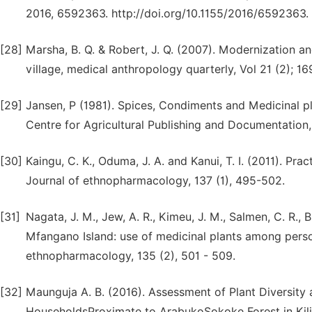
2016, 6592363. http://doi.org/10.1155/2016/6592363.
[28]
Marsha, B. Q. & Robert, J. Q. (2007). Modernization a
village, medical anthropology quarterly, Vol 21 (2); 16
[29]
Jansen, P (1981). Spices, Condiments and Medicinal pl
Centre for Agricultural Publishing and Documentation
[30]
Kaingu, C. K., Oduma, J. A. and Kanui, T. I. (2011). Pra
Journal of ethnopharmacology, 137 (1), 495-502.
[31]
Nagata, J. M., Jew, A. R., Kimeu, J. M., Salmen, C. R., 
Mfangano Island: use of medicinal plants among person
ethnopharmacology, 135 (2), 501 - 509.
[32]
Maunguja A. B. (2016). Assessment of Plant Diversity 
HouseholdsProximate to ArabukoSokoke Forest in Kili