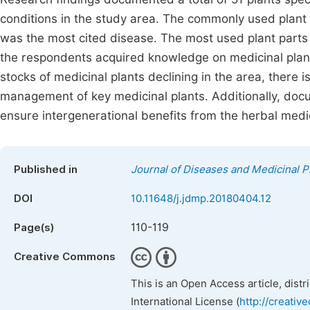
conditions in the study area. The commonly used plan
was the most cited disease. The most used plant parts
the respondents acquired knowledge on medicinal plant
stocks of medicinal plants declining in the area, there 
management of key medicinal plants. Additionally, doc
ensure intergenerational benefits from the herbal medi
Published in
Journal of Diseases and Medicinal P
DOI
10.11648/j.jdmp.20180404.12
110-119
Page(s)
Creative Commons
This is an Open Access article, dist
International License (
http://creativ