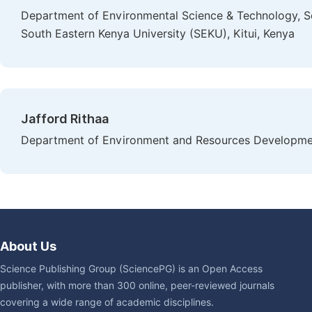
Department of Environmental Science & Technology, 
South Eastern Kenya University (SEKU), Kitui, Kenya
Jafford Rithaa
Department of Environment and Resources Developmen
About Us
Science Publishing Group (SciencePG) is an Open Access
publisher, with more than 300 online, peer-reviewed journals
covering a wide range of academic disciplines.