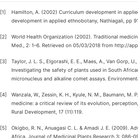
[1]
Hamilton, A. (2002) Curriculum development in appli
development in applied ethnobotany, Nathiagali, pp 9
[2]
World Health Organization (2002). Traditional medici
Med., 2: 1–6. Retrieved on 05/03/2018 from http://ap
[3]
Taylor, J. L. S., Elgorashi, E. E., Maes, A., Van Gorp, U
Investigating the safety of plants used in South African
micronucleus and alkaline comet assays. Environment
[4]
Wanzala, W., Zessin, K. H., Kyule, N. M., Baumann, M. P
medicine: a critical review of its evolution, percepti
Rural Development, 17 (11):119.
[5]
Okigbo, R. N., Anuagasi C. L. & Amadi J. E. (2009). A
Africa. Journal of Medicinal Plants Research 3: 086-0