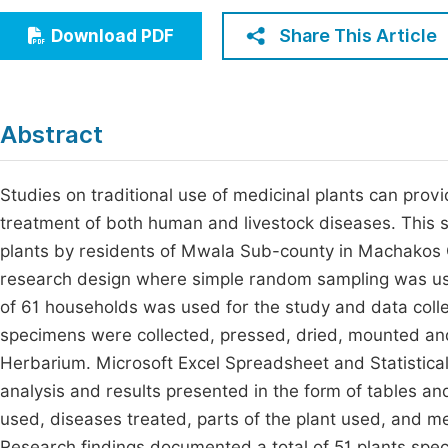
Economics & Management
Fi
Share This Article
Download PDF
Humanities & Social Sciences
Join
Multidisciplinary
Jo
Abstract
Jo
Jo
Studies on traditional use of medicinal plants can prov
treatment of both human and livestock diseases. This 
Be
plants by residents of Mwala Sub-county in Machakos 
research design where simple random sampling was use
of 61 households was used for the study and data coll
specimens were collected, pressed, dried, mounted and 
Herbarium. Microsoft Excel Spreadsheet and Statistica
analysis and results presented in the form of tables an
used, diseases treated, parts of the plant used, and m
Research findings documented a total of 51 plants speci