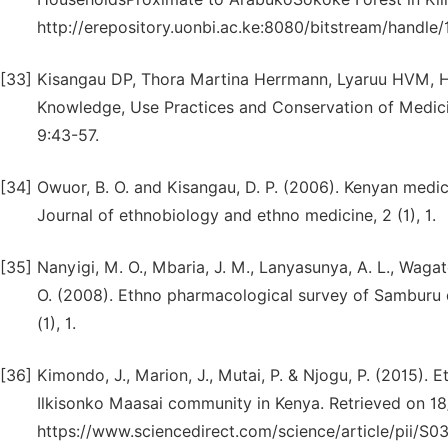
http://erepository.uonbi.ac.ke:8080/bitstream/handl
[33]
Kisangau DP, Thora Martina Herrmann, Lyaruu HVM, H
Knowledge, Use Practices and Conservation of Medicin
9:43-57.
[34]
Owuor, B. O. and Kisangau, D. P. (2006). Kenyan medic
Journal of ethnobiology and ethno medicine, 2 (1), 1.
[35]
Nanyigi, M. O., Mbaria, J. M., Lanyasunya, A. L., Wagate
O. (2008). Ethno pharmacological survey of Samburu d
(1), 1.
[36]
Kimondo, J., Marion, J., Mutai, P. & Njogu, P. (2015).
Ilkisonko Maasai community in Kenya. Retrieved on 1
https://www.sciencedirect.com/science/article/pii/