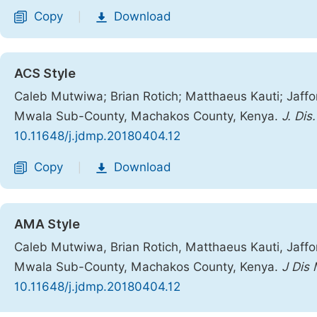
Copy
Download
|
ACS Style
Caleb Mutwiwa; Brian Rotich; Matthaeus Kauti; Jaffor
Mwala Sub-County, Machakos County, Kenya.
J. Dis
10.11648/j.jdmp.20180404.12
Copy
Download
|
AMA Style
Caleb Mutwiwa, Brian Rotich, Matthaeus Kauti, Jaffor
Mwala Sub-County, Machakos County, Kenya.
J Dis
10.11648/j.jdmp.20180404.12