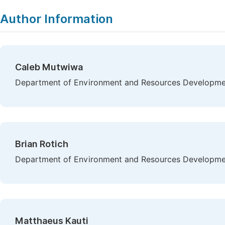
Copy
Download
|
Author Information
Caleb Mutwiwa
Department of Environment and Resources Developmen
Brian Rotich
Department of Environment and Resources Developmen
Matthaeus Kauti