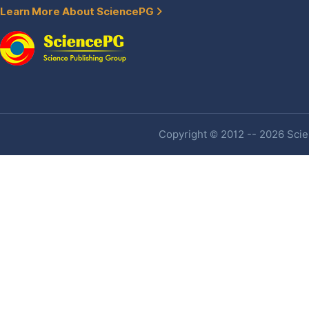
Learn More About SciencePG
Copyright © 2012 -- 2026 Scien