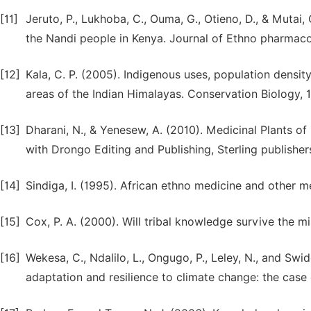
[11]
Jeruto, P., Lukhoba, C., Ouma, G., Otieno, D., & Mutai
the Nandi people in Kenya. Journal of Ethno pharmaco
[12]
Kala, C. P. (2005). Indigenous uses, population densit
areas of the Indian Himalayas. Conservation Biology, 
[13]
Dharani, N., & Yenesew, A. (2010). Medicinal Plants of 
with Drongo Editing and Publishing, Sterling publishers
[14]
Sindiga, I. (1995). African ethno medicine and other m
[15]
Cox, P. A. (2000). Will tribal knowledge survive the m
[16]
Wekesa, C., Ndalilo, L., Ongugo, P., Leley, N., and Sw
adaptation and resilience to climate change: the case 