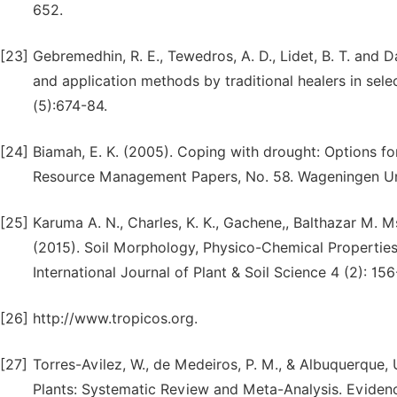
652.
[23]
Gebremedhin, R. E., Tewedros, A. D., Lidet, B. T. and D
and application methods by traditional healers in sele
(5):674-84.
[24]
Biamah, E. K. (2005). Coping with drought: Options fo
Resource Management Papers, No. 58. Wageningen Un
[25]
Karuma A. N., Charles, K. K., Gachene,, Balthazar M. M
(2015). Soil Morphology, Physico-Chemical Properties a
International Journal of Plant & Soil Science 4 (2): 1
[26]
http://www.tropicos.org.
[27]
Torres-Avilez, W., de Medeiros, P. M., & Albuquerque,
Plants: Systematic Review and Meta-Analysis. Evide