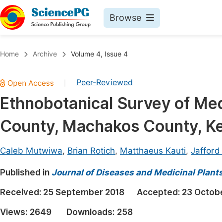
Browse
Journals By Subject
Book
Home
Archive
Volume 4, Issue 4
Life Sciences, Agriculture & Food
Pu
Peer-Reviewed
|
Chemistry
Up
Ethnobotanical Survey of Med
Medicine & Health
Pu
County, Machakos County, K
Materials Science
Pu
Mathematics & Physics
Up
Caleb Mutwiwa
,
Brian Rotich
,
Matthaeus Kauti
,
Jafford
Electrical & Computer Science
Pu
Published in
Journal of Diseases and Medicinal Plant
Earth, Energy & Environment
Proc
Received:
25 September 2018
Accepted:
23 Octob
Architecture & Civil Engineering
Even
Views:
2649
Downloads:
258
Education
Ev