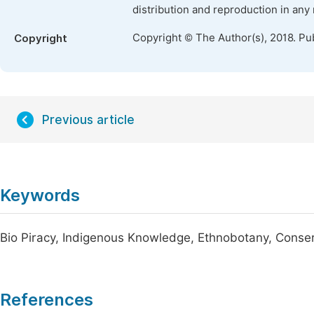
distribution and reproduction in any
Copyright © The Author(s), 2018. Pu
Copyright
Previous article
Keywords
Bio Piracy, Indigenous Knowledge, Ethnobotany, Conse
References