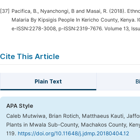
[37]
Pacifica, B., Nyanchongi, B and Masai, R. (2018). Eth
Malaria By Kipsigis People In Kericho County, Kenya.
e-ISSN:2278-3008, p-ISSN:2319-7676. Volume 13, Issue
Cite This Article
Plain Text
B
APA Style
Caleb Mutwiwa, Brian Rotich, Matthaeus Kauti, Jaffor
Plants in Mwala Sub-County, Machakos County, Ken
119.
https://doi.org/10.11648/j.jdmp.20180404.12