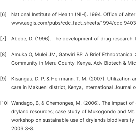
[6]
National Institute of Health (NIH). 1994. Office of alt
www.aegis.com/pubs/cdc_fact_sheets/1994/cdc 94033
[7]
Abebe, D. (1996). The development of drug research. Et
[8]
Amuka O, Mulei JM, Gatwiri BP. A Brief Ethnbotanical
Community in Meru County, Kenya. Adv Biotech & Micr
[9]
Kisangau, D. P. & Herrmann, T. M. (2007). Utilization 
care in Makueni district, Kenya, International Journal
[10]
Wandago, B, & Chemonges, M. (2006). The impact of g
dryland resources; case study of Mukogondo and Mt. 
workshop on sustainable use of drylands biodiversity
2006 3-8.