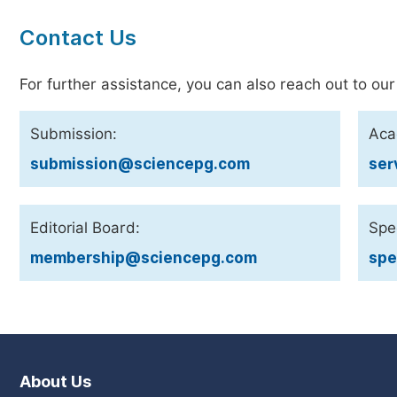
Contact Us
For further assistance, you can also reach out to our
Submission:
Aca
submission@sciencepg.com
ser
Editorial Board:
Spec
membership@sciencepg.com
spe
About Us