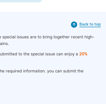
Back to top
 special issues are to bring together recent high-
ains.
submitted to the special issue can enjoy a
20%
the required information. you can submit the