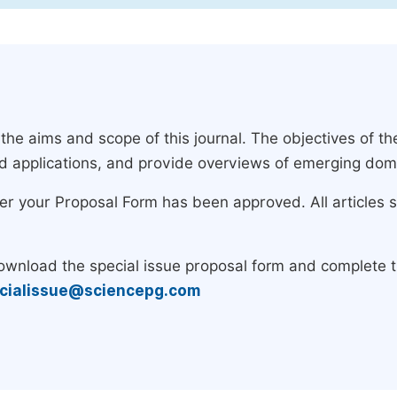
e aims and scope of this journal. The objectives of the
nd applications, and provide overviews of emerging dom
ter your Proposal Form has been approved. All articles 
download the special issue proposal form and complete 
cialissue@sciencepg.com