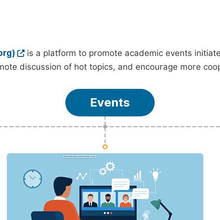
org)
is a platform to promote academic events initia
ote discussion of hot topics, and encourage more coo
Events