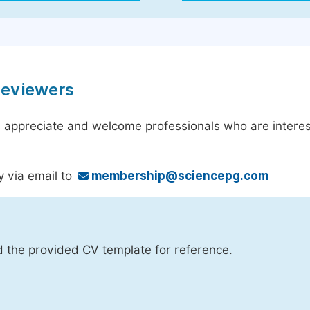
Reviewers
 appreciate and welcome professionals who are interest
y via email to
membership@sciencepg.com
d the provided CV template for reference.