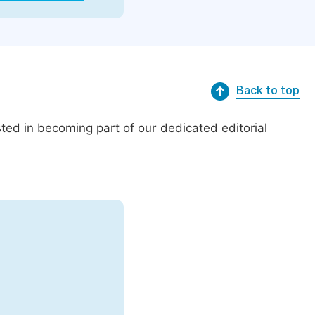
Back to top
ed in becoming part of our dedicated editorial