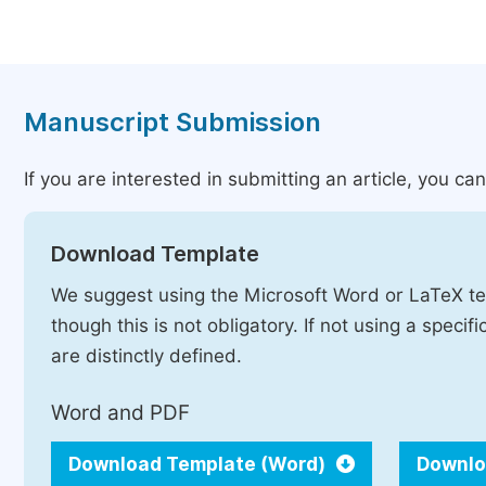
Manuscript Submission
If you are interested in submitting an article, you c
Download Template
We suggest using the Microsoft Word or LaTeX te
though this is not obligatory. If not using a speci
are distinctly defined.
Word and PDF
Download Template (Word)
Downlo