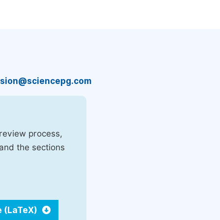
sion@sciencepg.com
 review process,
 and the sections
e (LaTeX)