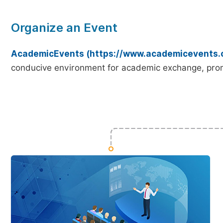
Organize an Event
AcademicEvents (https://www.academicevents.
conducive environment for academic exchange, prom