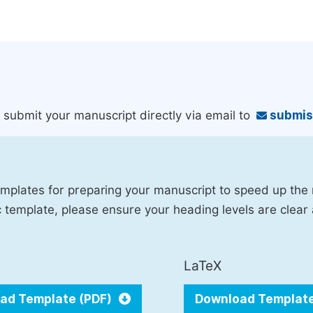
an submit your manuscript directly via email to
submis
mplates for preparing your manuscript to speed up the
fic template, please ensure your heading levels are clear
LaTeX
ad Template (PDF)
Download Templat