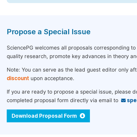
Propose a Special Issue
SciencePG welcomes all proposals corresponding to th
quality research, promote key advances in theory a
Note: You can serve as the lead guest editor only af
discount
upon acceptance.
If you are ready to propose a special issue, please 
completed proposal form directly via email to
spe
Download Proposal Form