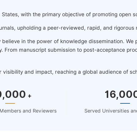
ates, with the primary objective of promoting open scie
urnals, upholding a peer-reviewed, rapid, and rigorous 
y believe in the power of knowledge dissemination. We
ney. From manuscript submission to post-acceptance pro
isibility and impact, reaching a global audience of sc
0,000
16,00
+
d Members and Reviewers
Served Universities and