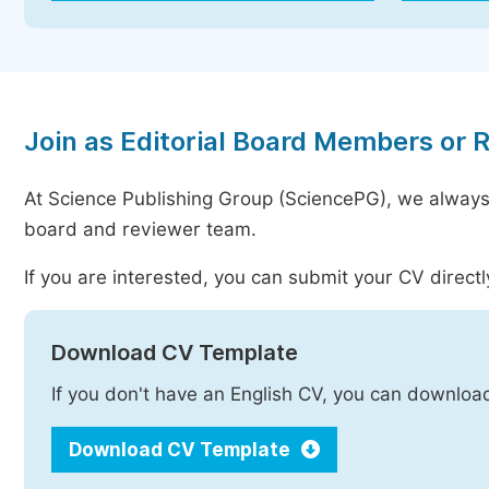
Join as Editorial Board Members or 
At Science Publishing Group (SciencePG), we always
board and reviewer team.
If you are interested, you can submit your CV directl
Download CV Template
If you don't have an English CV, you can downloa
Download CV Template