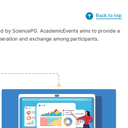
Back to top
ted by SciencePG. AcademicEvents aims to provide a
peration and exchange among participants.