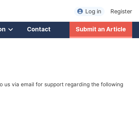
Log in
Register
on
Contact
Submit an Article
to us via email for support regarding the following