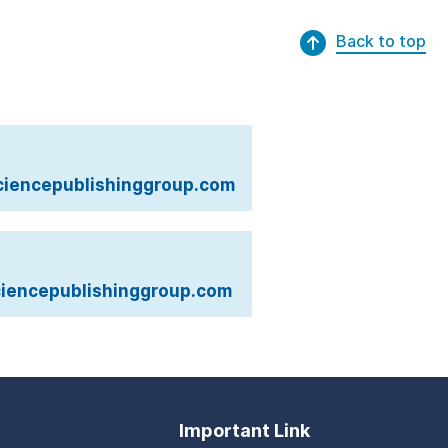
Back to top
iencepublishinggroup.com
iencepublishinggroup.com
Important Link