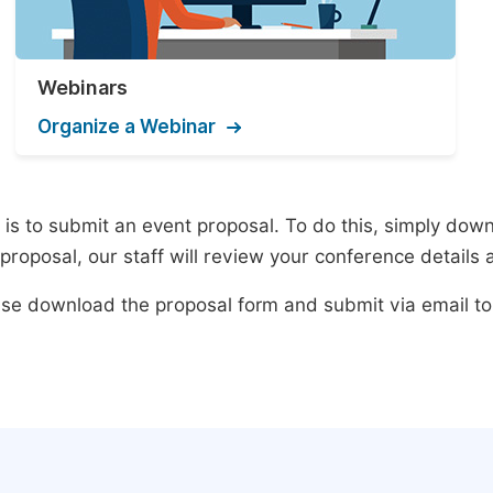
Webinars
Organize a Webinar
s to submit an event proposal. To do this, simply downlo
roposal, our staff will review your conference details 
lease download the proposal form and submit via email t