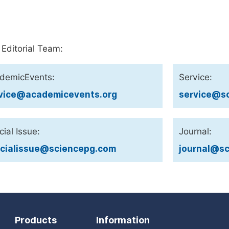
 Editorial Team:
demicEvents:
Service:
vice@academicevents.org
service@sc
ial Issue:
Journal:
cialissue@sciencepg.com
journal@sc
Products
Information