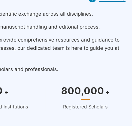
ntific exchange across all disciplines.
manuscript handling and editorial process.
 provide comprehensive resources and guidance to
cesses, our dedicated team is here to guide you at
holars and professionals.
0
800,000
+
+
 Institutions
Registered Scholars