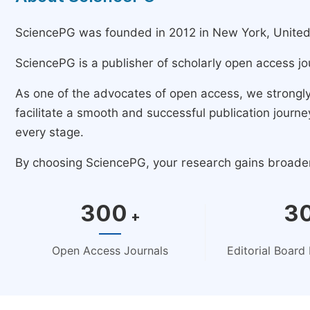
SciencePG was founded in 2012 in New York, United St
SciencePG is a publisher of scholarly open access jo
As one of the advocates of open access, we strongl
facilitate a smooth and successful publication jour
every stage.
By choosing SciencePG, your research gains broader v
300
3
+
Open Access Journals
Editorial Boar