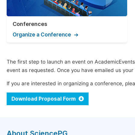
Conferences
Organize a Conference
The first step to launch an event on AcademicEvents i
event as requested. Once you have emailed us your p
If you are interested in organizing a conference, p
Download Proposal Form
About SciencePG