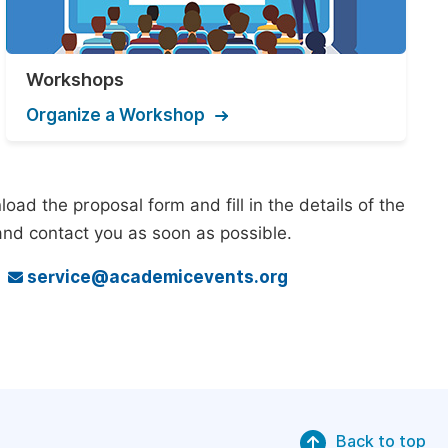
Workshops
Organize a Workshop
ad the proposal form and fill in the details of the
and contact you as soon as possible.
o
service@academicevents.org
Back to top