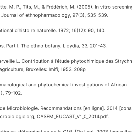
tte, M. P., Tits, M., & Frédérich, M. (2005). In vitro screenin
. Journal of ethnopharmacology, 97(3), 535-539.
l d’histoire naturelle. 1972; 16(12): 90, 140.
s, Part I. The ethno botany. Lloydia, 33, 201-43.
rveille L. Contribution à l’étude phytochimique des Strych
griculture, Bruxelles: Imifi; 1953. 208p
harmacological and phytochemical investigations of African
), 79-102.
 de Microbiologie. Recommandations [en ligne]. 2014 [cons
microbiologie.org, CASFM_EUCAST_V1_0_2014.pdf.
iotiques, détermination de la CMI. [On line]. 2008 [consulte