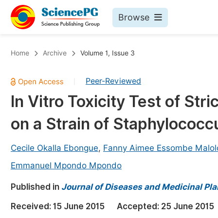
Browse
Journals By Subject
Bo
Home
Archive
Volume 1, Issue 3
Life Sciences, Agriculture & Food
Peer-Reviewed
|
Chemistry
In Vitro Toxicity Test of St
Medicine & Health
on a Strain of Staphylococc
Materials Science
Mathematics & Physics
Cecile Okalla Ebongue
,
Fanny Aimee Essombe Malol
Electrical & Computer Science
Emmanuel Mpondo Mpondo
Earth, Energy & Environment
Pr
Published in
Journal of Diseases and Medicinal Pla
Architecture & Civil Engineering
Ev
Received:
15 June 2015
Accepted:
25 June 2015
Education