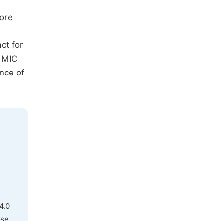
fore
ct for
e MIC
nce of
4.0
use,