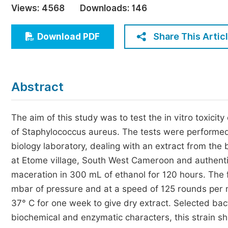
Views:
4568
Downloads:
146
Economics & Management
Humanities & Social Sciences
Share This Artic
Download PDF
Jo
Multidisciplinary
Abstract
The aim of this study was to test the in vitro toxicit
of Staphylococcus aureus. The tests were performed 
biology laboratory, dealing with an extract from the
at Etome village, South West Cameroon and authenti
maceration in 300 mL of ethanol for 120 hours. The
mbar of pressure and at a speed of 125 rounds per m
37° C for one week to give dry extract. Selected bact
biochemical and enzymatic characters, this strain