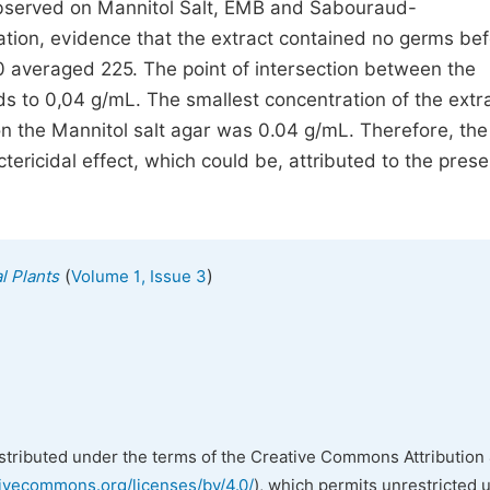
observed on Mannitol Salt, EMB and Sabouraud-
ation, evidence that the extract contained no germs be
 t0 averaged 225. The point of intersection between the
ds to 0,04 g/mL. The smallest concentration of the extra
n the Mannitol salt agar was 0.04 g/mL. Therefore, th
ricidal effect, which could be, attributed to the prese
(
)
l Plants
Volume 1, Issue 3
istributed under the terms of the Creative Commons Attribution 
tivecommons.org/licenses/by/4.0/
), which permits unrestricted 