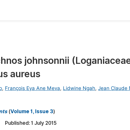
oks
Inf
Publish Conference Abstract Books
F
Upcoming Conference Abstract Books
F
richnos johnsonnii (Loganiacea
Published Conference Abstract Books
F
us aureus
Publish Your Books
F
Upcoming Books
F
o
,
François Eya Ane Meva
,
Lidwine Ngah
,
Jean Claude
Published Books
A
oceedings
S
nts
(
Volume 1, Issue 3
)
ents
E
Published:
1 July 2015
Events