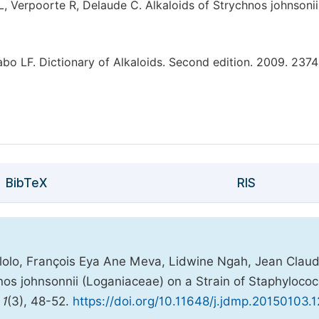
, Verpoorte R, Delaude C. Alkaloids of Strychnos johnsonii
o LF. Dictionary of Alkaloids. Second edition. 2009. 2374
BibTeX
RIS
olo, François Eya Ane Meva, Lidwine Ngah, Jean Clau
chnos johnsonnii (Loganiaceae) on a Strain of Staphyloco
,
1
(3), 48-52.
https://doi.org/10.11648/j.jdmp.20150103.1