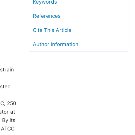
anuscript Transfers
Keywords
eer Review at SciencePG
References
pen Access
Cite This Article
opyright and License
Author Information
thical Guidelines
strain
ested
 C, 250
ator at
 By its
s ATCC