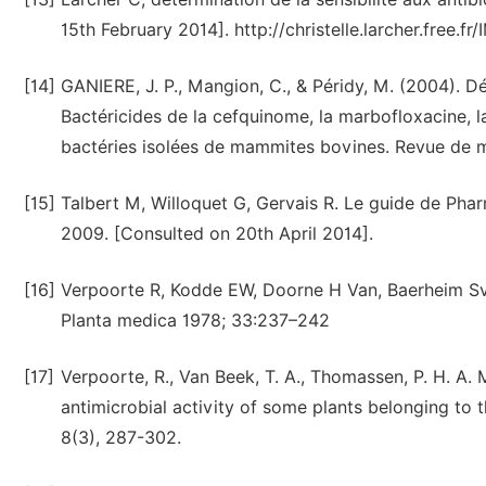
15th February 2014]. http://christelle.larcher.free.
[14]
GANIERE, J. P., Mangion, C., & Péridy, M. (2004). D
Bactéricides de la cefquinome, la marbofloxacine, la
bactéries isolées de mammites bovines. Revue de mé
[15]
Talbert M, Willoquet G, Gervais R. Le guide de Phar
2009. [Consulted on 20th April 2014].
[16]
Verpoorte R, Kodde EW, Doorne H Van, Baerheim Sven
Planta medica 1978; 33:237–242
[17]
Verpoorte, R., Van Beek, T. A., Thomassen, P. H. A. 
antimicrobial activity of some plants belonging t
8(3), 287-302.