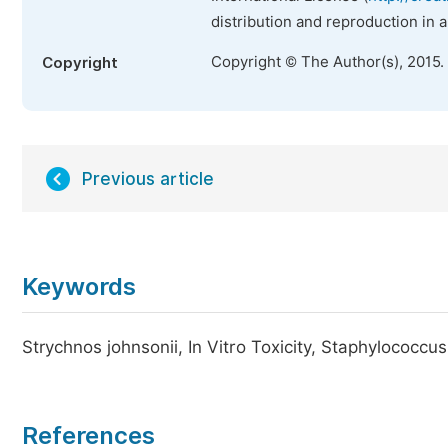
distribution and reproduction in 
Copyright © The Author(s), 2015.
Copyright
Previous article
Keywords
Strychnos johnsonii, In Vitro Toxicity, Staphylococcu
References