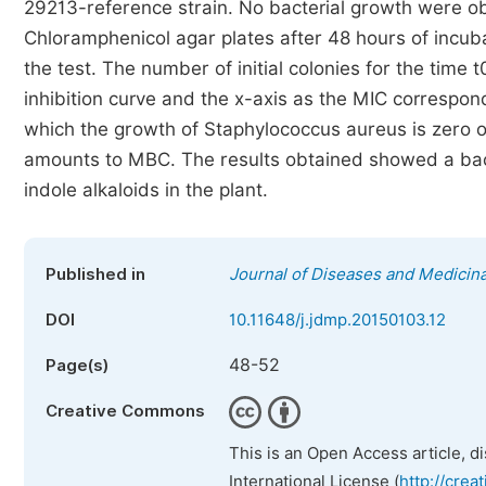
29213-reference strain. No bacterial growth were 
Chloramphenicol agar plates after 48 hours of incub
the test. The number of initial colonies for the time
inhibition curve and the x-axis as the MIC correspon
which the growth of Staphylococcus aureus is zero o
amounts to MBC. The results obtained showed a bacte
indole alkaloids in the plant.
Published in
Journal of Diseases and Medicina
DOI
10.11648/j.jdmp.20150103.12
48-52
Page(s)
Creative Commons
This is an Open Access article, d
International License (
http://crea