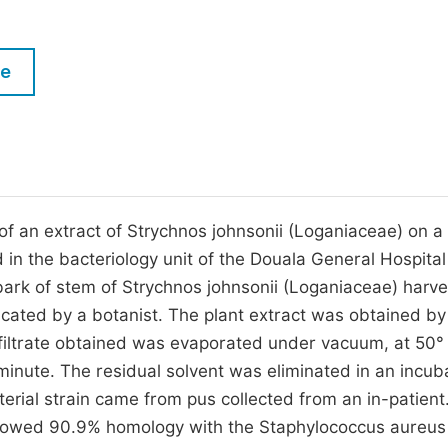
M
Five Types of Conference Publications
P
le
in
O
Join as Editor-in-Chief
C
Join as Senior Editor
E
Join as Editorial Board Member
Become a Reviewer
y of an extract of Strychnos johnsonii (Loganiaceae) on a 
in the bacteriology unit of the Douala General Hospital
 bark of stem of Strychnos johnsonii (Loganiaceae) harv
cated by a botanist. The plant extract was obtained by
 filtrate obtained was evaporated under vacuum, at 50°
inute. The residual solvent was eliminated in an incub
erial strain came from pus collected from an in-patient.
 showed 90.9% homology with the Staphylococcus aureu