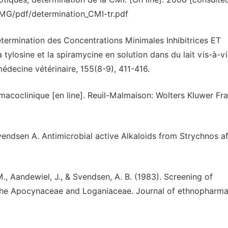
fr/IMG/pdf/determination_CMI-tr.pdf
étermination des Concentrations Minimales Inhibitrices ET
 tylosine et la spiramycine en solution dans du lait vis-à-v
decine vétérinaire, 155(8-9), 411-416.
macoclinique [en line]. Reuil-Malmaison: Wolters Kluwer Fr
dsen A. Antimicrobial active Alkaloids from Strychnos afz
M., Aandewiel, J., & Svendsen, A. B. (1983). Screening of
o the Apocynaceae and Loganiaceae. Journal of ethnopharm