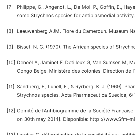
[7]
Philippe, G., Angenot, L., De Mol, P., Goffin, E., Haye
some Strychnos species for antiplasmodial activity
[8]
Leeuwenberg AJM. Flore du Cameroun. Museum Nationa
[9]
Bisset, N. G. (1970). The African species of Strychno
[10]
Denoël A, Jaminet F, Detilleux G, Van Sumsen M, Me
Congo Belge. Ministère des colonies, Direction de l’a
[11]
Sandberg, F., Lunell, E., & Ryrberg, K. J. (1969). P
Strychnos species. Acta Pharmaceutica Suecica, 6(1
[12]
Comité de l’Antibiogramme de la Société Française
on 30th may 2014]. Disponible: http ://www.Sfm–
[13]
Larcher C, détermination de la sensibilité aux antib