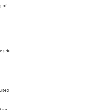
g of
nos du
ulted
d on