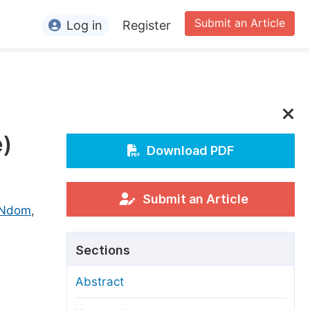
Submit an Article
Log in
Register
ormation
or Authors
or Reviewers
e)
or Editors
Download PDF
or Conference Organizers
or Librarians
Submit an Article
 Ndom
,
rticle Processing Charges
Sections
pecial Issue Guidelines
Abstract
ditorial Process