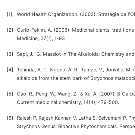
[1]
World Health Organization. (2002). Stratégie de l'
[2]
Gurib-Fakim, A. (2006). Medicinal plants: traditio
Medicine, 27(1), 1-93.
[3]
Sapi, J. "G. Massiot in The Alkaloids: Chemistry an
[4]
Tchinda, A. T., Ngono, A. R., Tamze, V., Jonville, M.
alkaloids from the stem bark of Strychnos malacocl
[5]
Cao, R., Peng, W., Wang, Z., & Xu, A. (2007). β-Car
Current medicinal chemistry, 14(4), 479-500.
[6]
Rajesh P, Rajesh Kannan V, Latha S, Selvamani P. P
Strychnos Genus. Bioactive Phytochemicals: Perspe