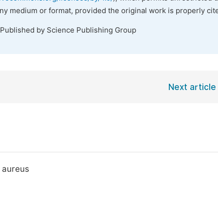
any medium or format, provided the original work is properly cit
 Published by Science Publishing Group
Next article
s aureus