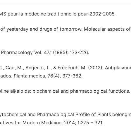
OMS pour la médecine traditionnelle pour 2002-2005.
ns of yesterday and drugs of tomorrow. Molecular aspects of
d Pharmacology Vol. 47." (1995): 173-226.
 C., Cao, M., Angenot, L., & Frédérich, M. (2012). Antiplasmo
ados. Planta medica, 78(4), 377-382.
boline alkaloids: biochemical and pharmacological functions.
hytochemical and Pharmacological Profile of Plants belongi
ctives for Modern Medicine. 2014; 1:275 – 321.