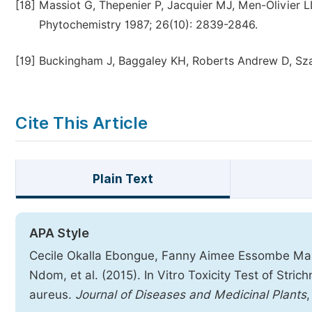
[18]
Massiot G, Thepenier P, Jacquier MJ, Men-Olivier LL
Phytochemistry 1987; 26(10): 2839-2846.
[19]
Buckingham J, Baggaley KH, Roberts Andrew D, Szab
Cite This Article
Plain Text
APA Style
Cecile Okalla Ebongue, Fanny Aimee Essombe Mal
Ndom, et al. (2015). In Vitro Toxicity Test of Stri
aureus.
Journal of Diseases and Medicinal Plants